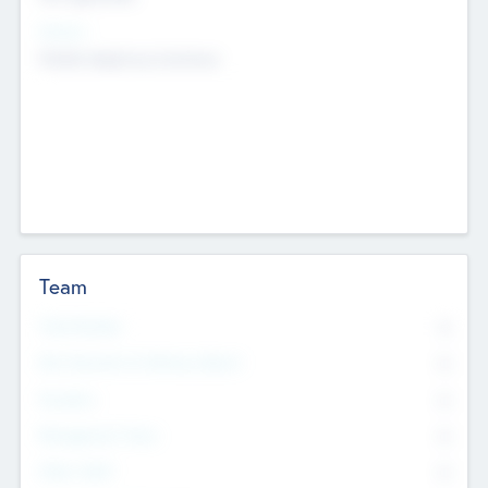
Sectors
Mobile telephony hardware
Team
Total Number
0
Non Executive & Advisory Board
0
Founders
0
Management Team
0
Other Staff
0