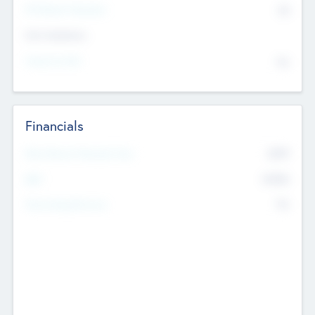
P/E Based Valuation
$0
Exit Intentions
Intend to Exit
No
Financials
2019
Most Recent Financial Year
$458
EBIT
K
No
Generating Revenue