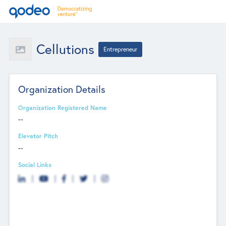
Cellutions
Entrepreneur
Organization Details
Organization Registered Name
--
Elevator Pitch
--
Social Links