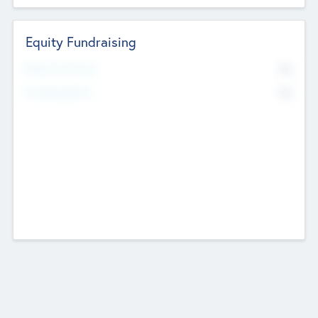
Equity Fundraising
No
Raised Previously
No
Fundraising Now