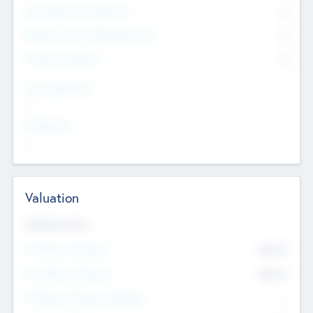
Consultants & Freelancers
0
Members with VC/PE Experience
0
Corporate Advisers
0
Team Experience
--
Looking For
--
Valuation
Valuations Now
Pre-Money Valuation
$54.7
K
Post Money Valuation
$54.7
K
P/E Based Valuation Multiplier
--