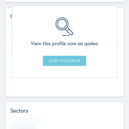
Contact Details
Website
--
View this profile now on qodeo
Head Office
Add Offices
Chandigarh, India
--
Sectors
Social Impact Status
Not applicable