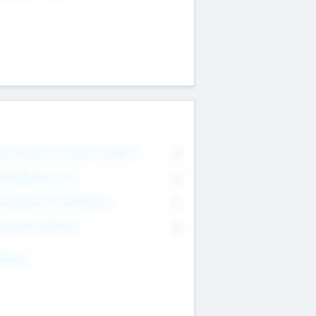
on Executive & Advisory Board
0
anagement Team
0
onsultants & Freelancers
0
orporate Advisers
0
ing For