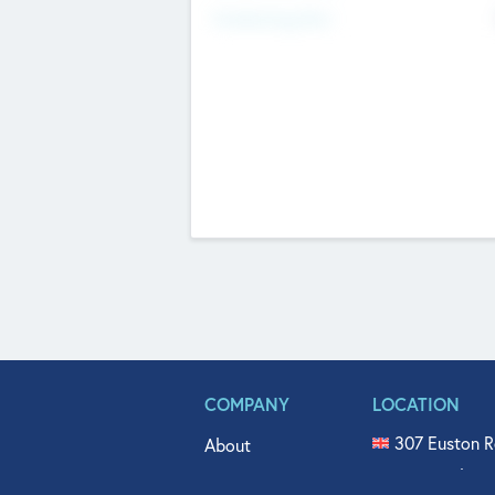
Fundraising Now
COMPANY
LOCATION
307 Euston R
About
515 North Fl
Get In Touch