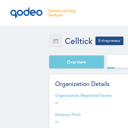
Celltick
Entrepreneur
Overview
Organization Details
Organization Registered Name
--
Elevator Pitch
--