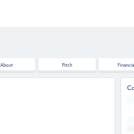
About
Pitch
Financia
Co
Web
--
Hea
Cha