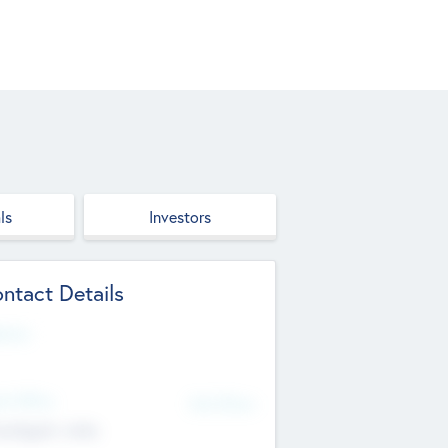
ls
Investors
ntact Details
site
d Office
Add Offices
ndigarh, India