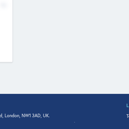
No
d, London, NW1 3AD, UK.
T
agler Drive, Suite 350, West Palm Beach, FL 33401, USA