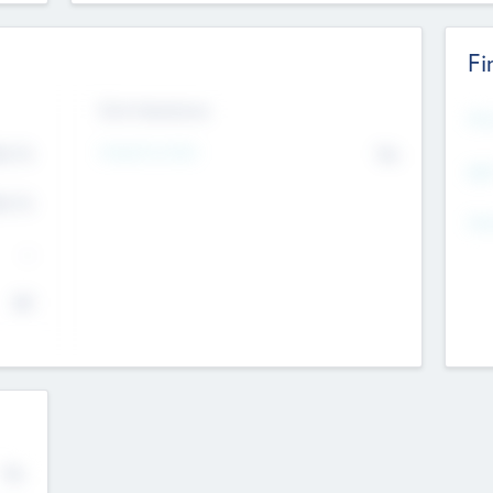
Fi
Exit Intentions
Mos
Intend to Exit
4.7
No
K
EBI
4.7
K
Gen
--
$0
No