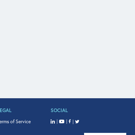
LEGAL
SOCIAL
erms of Service