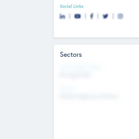
Social Links
Sectors
Social Impact Status
Not applicable
Sectors
Mobile telephony hardware