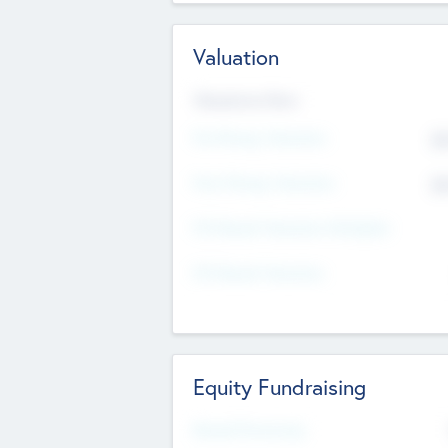
Valuation
Valuations Now
Pre-Money Valuation
$5
Post Money Valuation
$5
P/E Based Valuation Multiplier
P/E Based Valuation
Equity Fundraising
Raised Previously