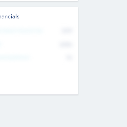
nancials
2019
t Recent Financial Year
$458
T
K
No
erating Revenue