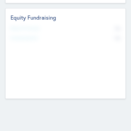
Equity Fundraising
No
Raised Previously
No
Fundraising Now