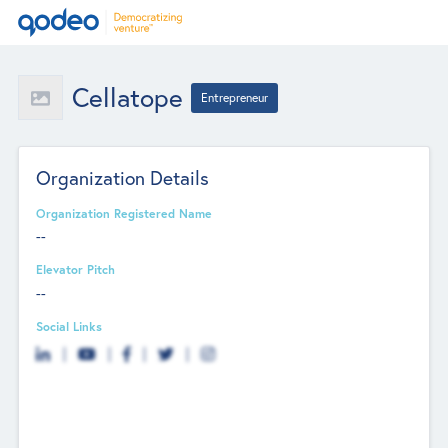
Cellatope
Entrepreneur
Organization Details
Organization Registered Name
--
Elevator Pitch
--
Social Links