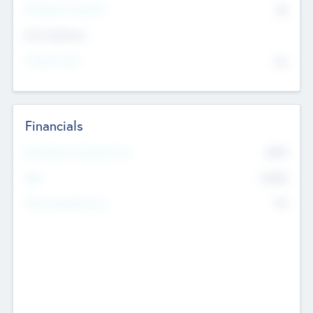
P/E Based Valuation
$0
Exit Intentions
Intend to Exit
No
Financials
2019
Most Recent Financial Year
$458
EBIT
K
No
Generating Revenue