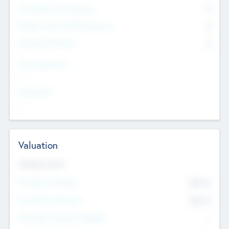
Consultants & Freelancers
0
Members with VC/PE Experience
0
Corporate Advisers
0
Team Experience
--
Looking For
--
Valuation
Valuations Now
Pre-Money Valuation
$54.7
K
Post Money Valuation
$54.7
K
P/E Based Valuation Multiplier
--