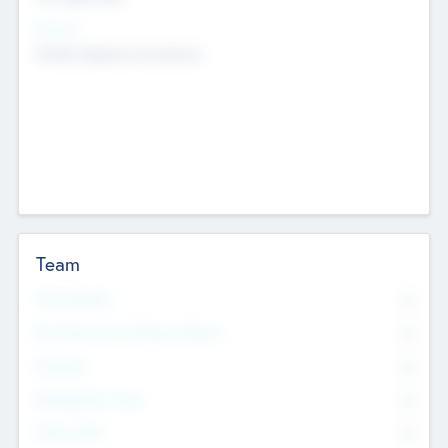
Sectors
Mobile telephony hardware
Team
Total Number
0
Non Executive & Advisory Board
0
Founders
0
Management Team
0
Other Staff
0