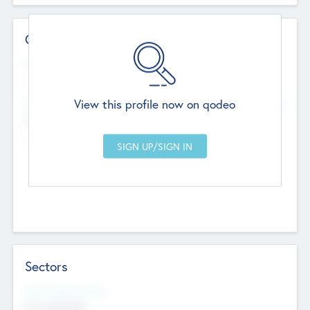
Contact Details
Website
--
View this profile now on qodeo
Head Office
Add Offices
Chandigarh, India
--
Sectors
Social Impact Status
Not applicable