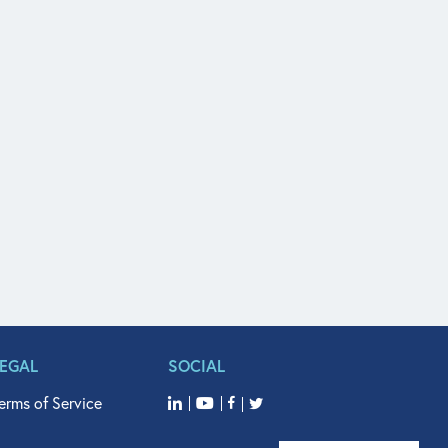
LEGAL
SOCIAL
erms of Service