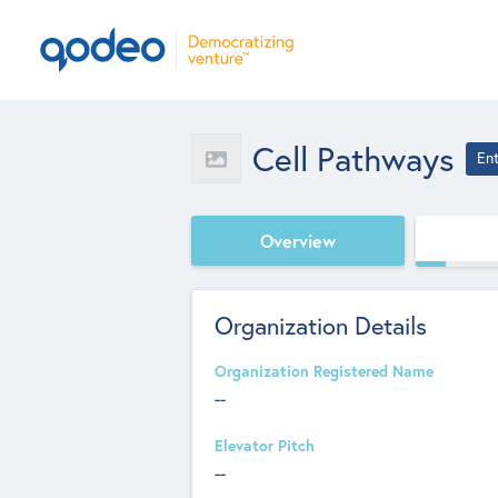
Cell Pathways
En
Overview
Organization Details
Organization Registered Name
--
Elevator Pitch
--