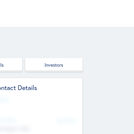
ls
Investors
ntact Details
site
d Office
Add Offices
ndigarh, India