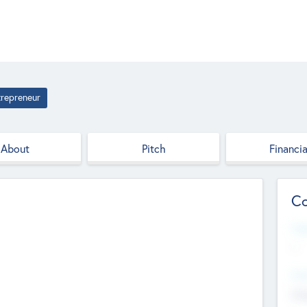
trepreneur
About
Pitch
Financia
Co
Web
--
Hea
Cha