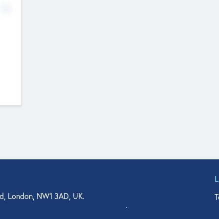
No
d, London, NW1 3AD, UK.
T
agler Drive, Suite 350, West Palm Beach, FL 33401, USA