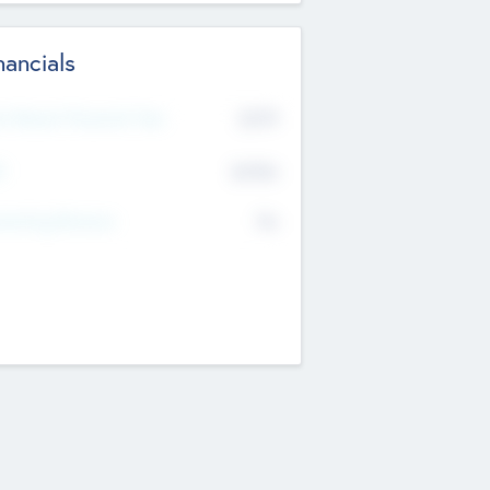
nancials
2019
t Recent Financial Year
$458
T
K
No
erating Revenue