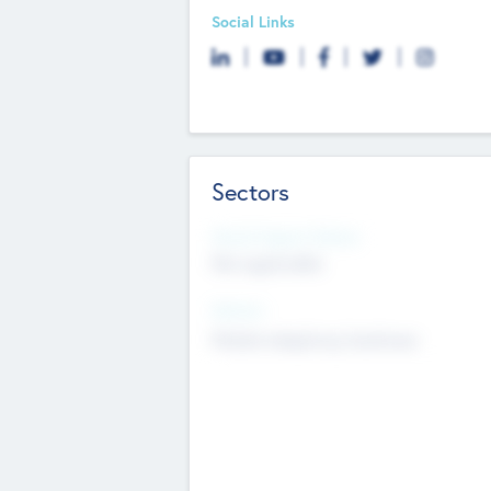
Social Links
Sectors
Social Impact Status
Not applicable
Sectors
Mobile telephony hardware