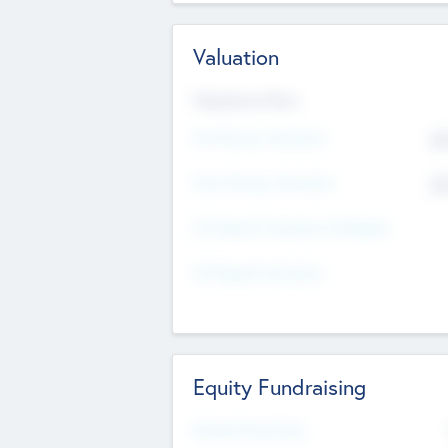
Valuation
Valuations Now
Pre-Money Valuation
$5
Post Money Valuation
$5
P/E Based Valuation Multiplier
P/E Based Valuation
Equity Fundraising
Raised Previously