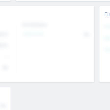
Fi
Exit Intentions
Mos
Intend to Exit
4.7
No
K
EBI
4.7
K
Gen
--
$0
No