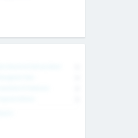
on Executive & Advisory Board
0
anagement Team
0
onsultants & Freelancers
0
orporate Advisers
0
ing For