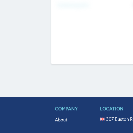
Fundraising Now
COMPANY
LOCATION
307 Euston R
About
515 North Fl
Get In Touch