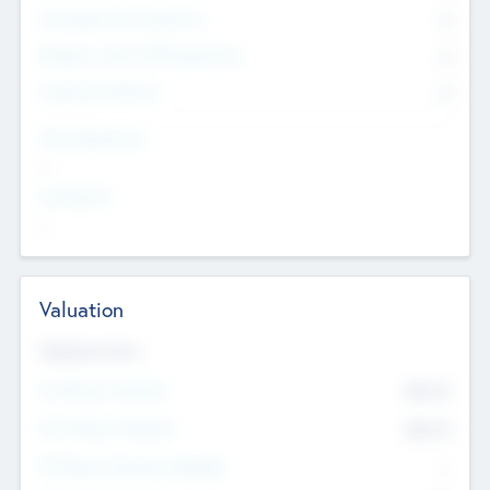
Consultants & Freelancers
0
Members with VC/PE Experience
0
Corporate Advisers
0
Team Experience
--
Looking For
--
Valuation
Valuations Now
Pre-Money Valuation
$54.7
K
Post Money Valuation
$54.7
K
P/E Based Valuation Multiplier
--