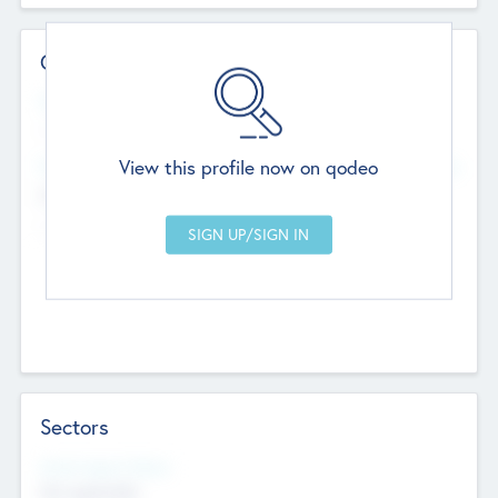
Contact Details
Website
--
View this profile now on qodeo
Head Office
Add Offices
Chandigarh, India
--
Sectors
Social Impact Status
Not applicable