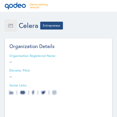
Celera
Entrepreneur
Organization Details
Organization Registered Name
--
Elevator Pitch
--
Social Links