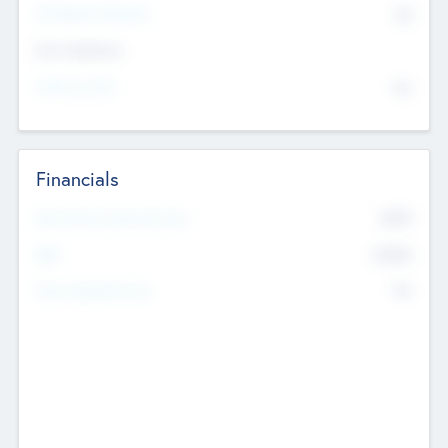
P/E Based Valuation
$0
Exit Intentions
Intend to Exit
No
Financials
2019
Most Recent Financial Year
$458
EBIT
K
No
Generating Revenue