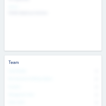
Sectors
Mobile telephony hardware
Team
Total Number
0
Non Executive & Advisory Board
0
Founders
0
Management Team
0
Other Staff
0