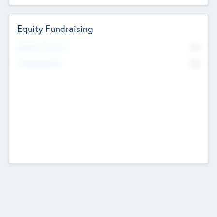
Equity Fundraising
No
Raised Previously
No
Fundraising Now