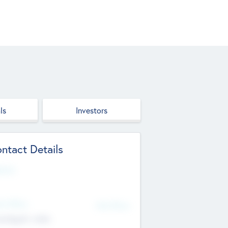
ls
Investors
ntact Details
site
d Office
Add Offices
ndigarh, India