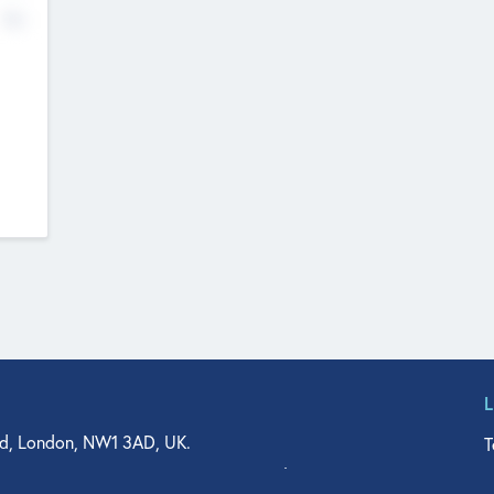
No
d, London, NW1 3AD, UK.
T
agler Drive, Suite 350, West Palm Beach, FL 33401, USA