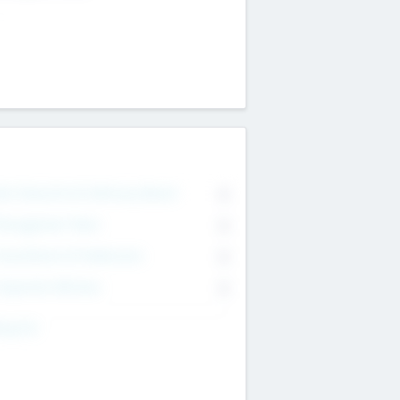
on Executive & Advisory Board
0
anagement Team
0
onsultants & Freelancers
0
orporate Advisers
0
ing For