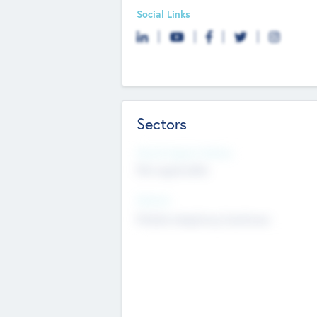
Social Links
Sectors
Social Impact Status
Not applicable
Sectors
Mobile telephony hardware