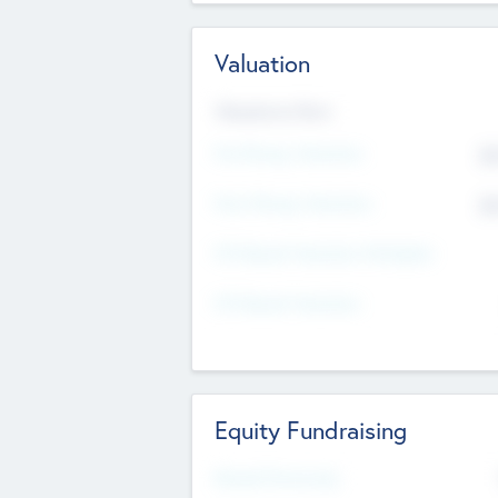
Valuation
Valuations Now
Pre-Money Valuation
$5
Post Money Valuation
$5
P/E Based Valuation Multiplier
P/E Based Valuation
Equity Fundraising
Raised Previously