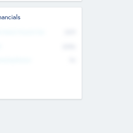
nancials
2019
t Recent Financial Year
$458
T
K
No
erating Revenue