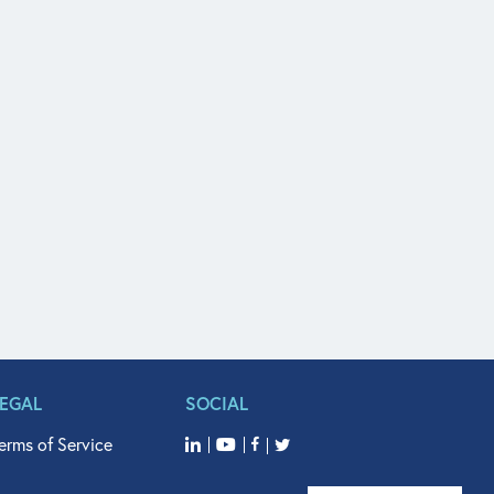
LEGAL
SOCIAL
erms of Service