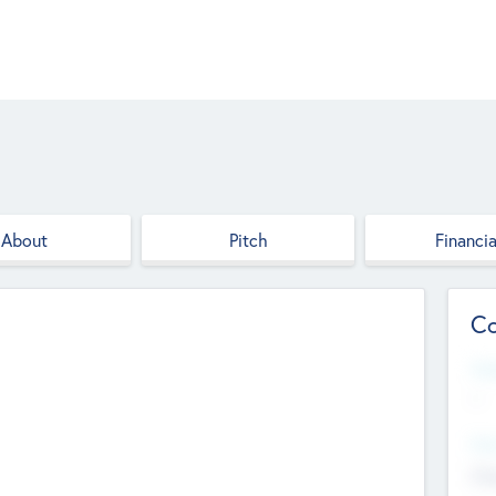
About
Pitch
Financia
Co
Web
--
Hea
Cha