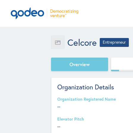
Celcore
Entrepreneur
Overview
Organization Details
Organization Registered Name
--
Elevator Pitch
--