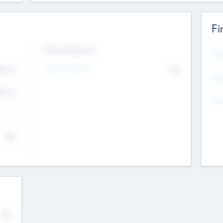
Fi
Exit Intentions
Mos
Intend to Exit
4.7
No
K
EBI
4.7
K
Gen
--
$0
No