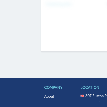
Fundraising Now
COMPANY
LOCATION
307 Euston R
About
515 North Fl
Get In Touch