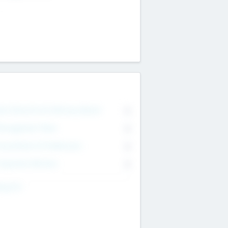
on Executive & Advisory Board
0
anagement Team
0
onsultants & Freelancers
0
orporate Advisers
0
ing For