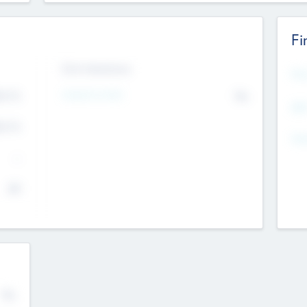
Fi
Exit Intentions
Mos
4.7
Intend to Exit
No
K
EBI
4.7
K
Gen
--
$0
No