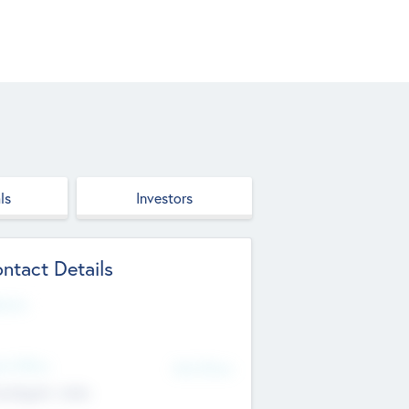
ls
Investors
ntact Details
site
d Office
Add Offices
ndigarh, India