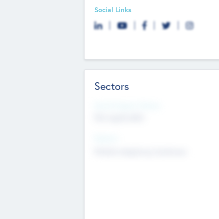
Social Links
Sectors
Social Impact Status
Not applicable
Sectors
Mobile telephony hardware