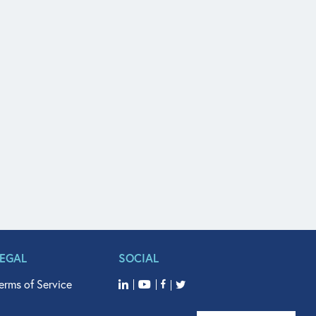
LEGAL
SOCIAL
erms of Service