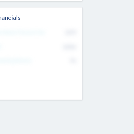
nancials
2019
t Recent Financial Year
$458
T
K
No
erating Revenue