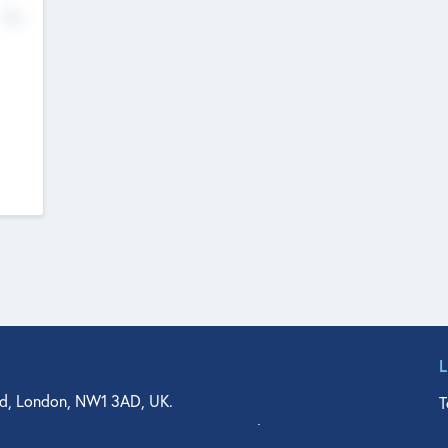
No
d, London, NW1 3AD, UK.
T
agler Drive, Suite 350, West Palm Beach, FL 33401, USA