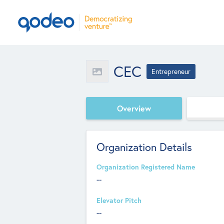
CEC
Entrepreneur
Overview
Organization Details
Organization Registered Name
--
Elevator Pitch
--