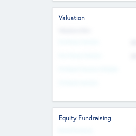
Valuation
Valuations Now
Pre-Money Valuation
$5
Post Money Valuation
$5
P/E Based Valuation Multiplier
P/E Based Valuation
Equity Fundraising
Raised Previously