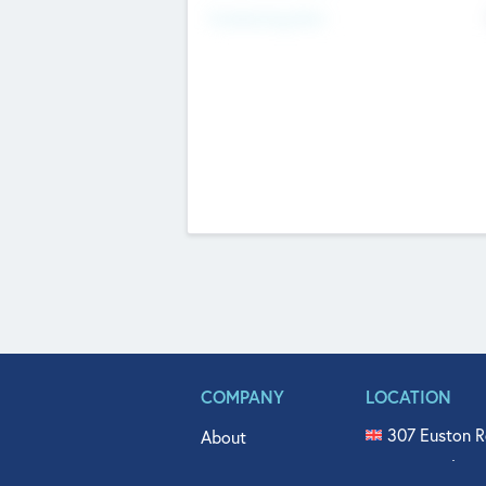
Fundraising Now
COMPANY
LOCATION
307 Euston R
About
515 North Fl
Get In Touch