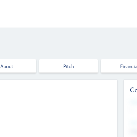
About
Pitch
Financia
Co
Web
--
Hea
Cha