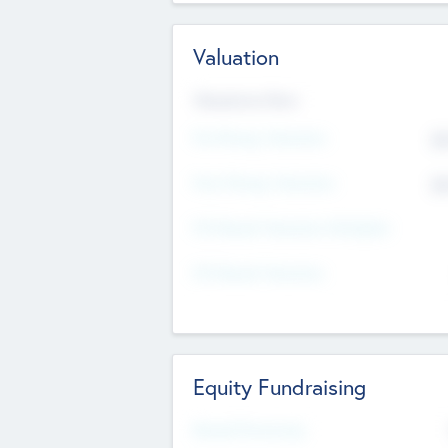
Valuation
Valuations Now
Pre-Money Valuation
$5
Post Money Valuation
$5
P/E Based Valuation Multiplier
P/E Based Valuation
Equity Fundraising
Raised Previously