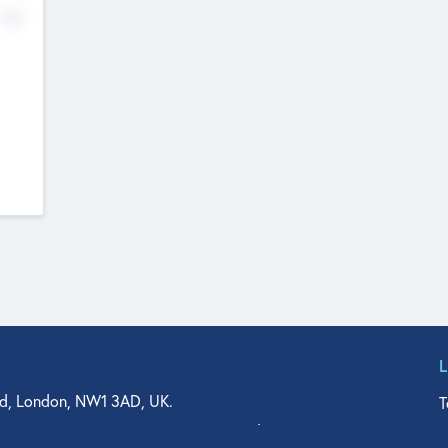
No
d, London, NW1 3AD, UK.
T
agler Drive, Suite 350, West Palm Beach, FL 33401, USA