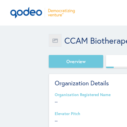
CCAM Biotherape
Overview
Organization Details
Organization Registered Name
--
Elevator Pitch
--