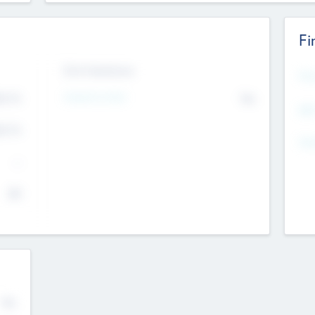
Fi
Exit Intentions
Mos
Intend to Exit
4.7
No
K
EBI
4.7
K
Gen
--
$0
No