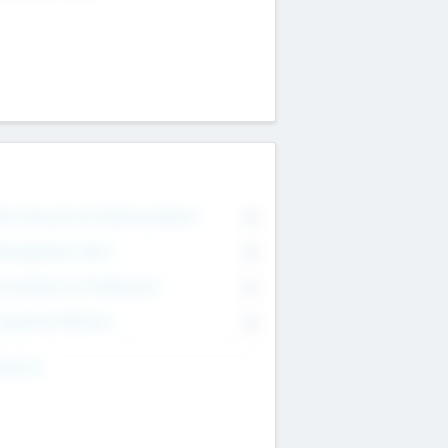
on Executive & Advisory Board
0
anagement Team
0
onsultants & Freelancers
0
orporate Advisers
0
ing For