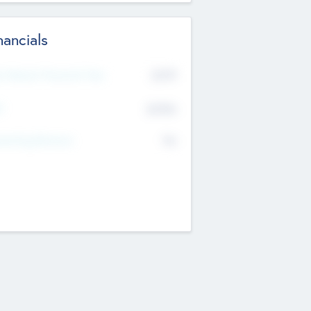
nancials
2019
t Recent Financial Year
$458
T
K
No
erating Revenue