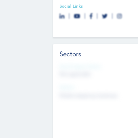
Social Links
Sectors
Social Impact Status
Not applicable
Sectors
Mobile telephony hardware