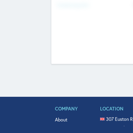
Fundraising Now
COMPANY
LOCATION
307 Euston R
About
515 North Fl
Get In Touch