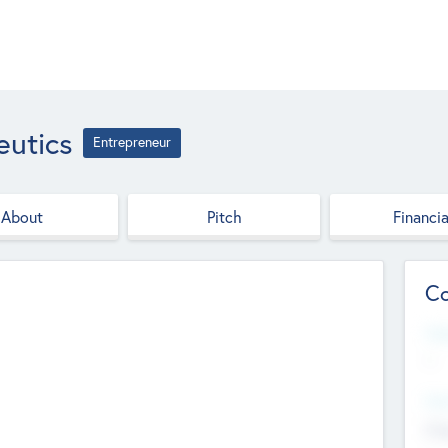
utics
Entrepreneur
About
Pitch
Financia
Co
Web
--
Hea
Cha