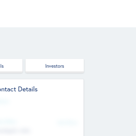
ls
Investors
ntact Details
site
d Office
Add Offices
ndigarh, India