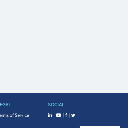
LEGAL
SOCIAL
erms of Service