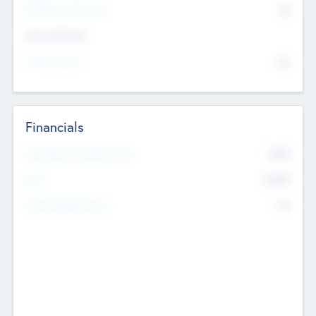
P/E Based Valuation
$0
Exit Intentions
Intend to Exit
No
Financials
2019
Most Recent Financial Year
$458
EBIT
K
No
Generating Revenue