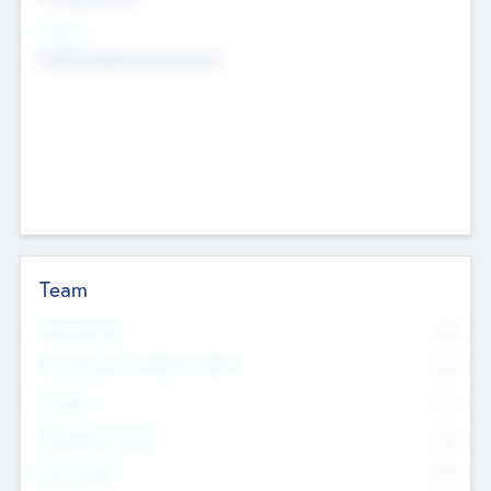
Sectors
Mobile telephony hardware
Team
Total Number
0
Non Executive & Advisory Board
0
Founders
0
Management Team
0
Other Staff
0