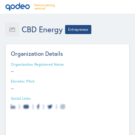
CBD Energy
Entrepreneur
Organization Details
Organization Registered Name
--
Elevator Pitch
--
Social Links