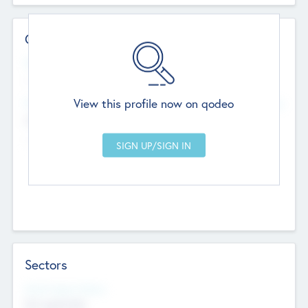
Contact Details
Website
--
View this profile now on qodeo
Head Office
Add Offices
Chandigarh, India
--
Sectors
Social Impact Status
Not applicable