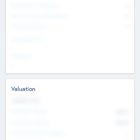
Consultants & Freelancers
0
Members with VC/PE Experience
0
Corporate Advisers
0
Team Experience
--
Looking For
--
Valuation
Valuations Now
Pre-Money Valuation
$54.7
K
Post Money Valuation
$54.7
K
P/E Based Valuation Multiplier
--