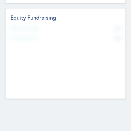
Equity Fundraising
No
Raised Previously
No
Fundraising Now