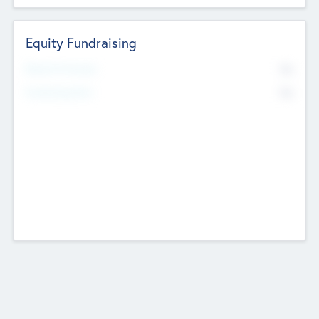
Equity Fundraising
No
Raised Previously
No
Fundraising Now