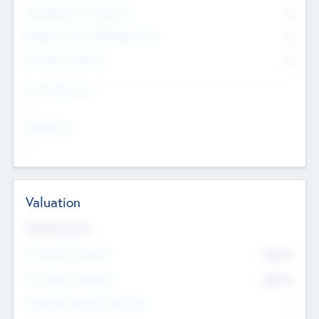
Consultants & Freelancers
0
Members with VC/PE Experience
0
Corporate Advisers
0
Team Experience
--
Looking For
--
Valuation
Valuations Now
Pre-Money Valuation
$54.7
K
Post Money Valuation
$54.7
K
P/E Based Valuation Multiplier
--