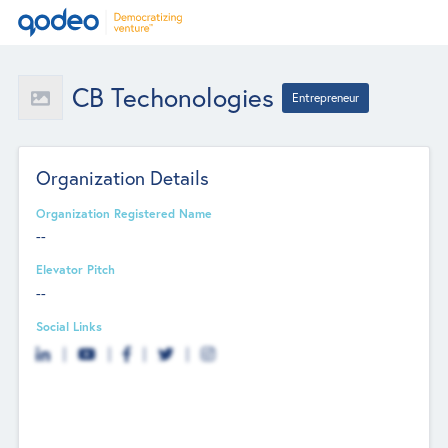
CB Techonologies
Entrepreneur
Organization Details
Organization Registered Name
--
Elevator Pitch
--
Social Links