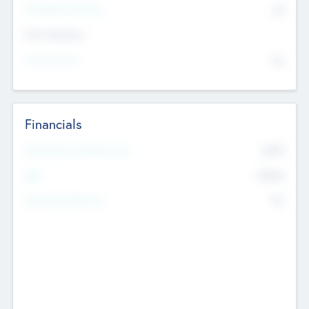
P/E Based Valuation
$0
Exit Intentions
Intend to Exit
No
Financials
2019
Most Recent Financial Year
$458
EBIT
K
No
Generating Revenue