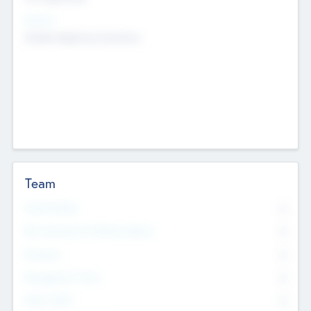
Sectors
Mobile telephony hardware
Team
Total Number
0
Non Executive & Advisory Board
0
Founders
0
Management Team
0
Other Staff
0