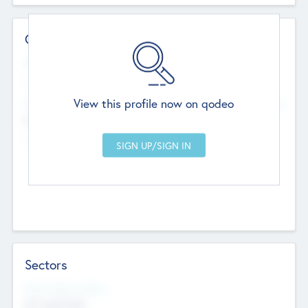
Contact Details
Website
--
View this profile now on qodeo
Head Office
Add Offices
Chandigarh, India
--
Sectors
Social Impact Status
Not applicable