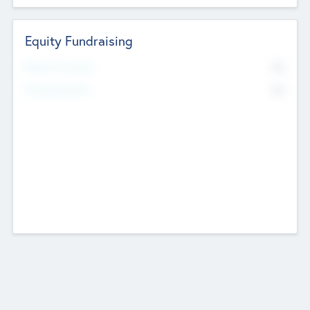
Equity Fundraising
No
Raised Previously
No
Fundraising Now