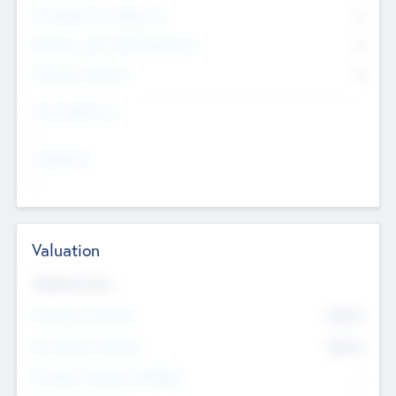
Consultants & Freelancers
0
Members with VC/PE Experience
0
Corporate Advisers
0
Team Experience
--
Looking For
--
Valuation
Valuations Now
Pre-Money Valuation
$54.7
K
Post Money Valuation
$54.7
K
P/E Based Valuation Multiplier
--