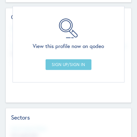
Contact Details
Website
--
View this profile now on qodeo
Head Office
Add Offices
Chandigarh, India
--
Sectors
Social Impact Status
Not applicable