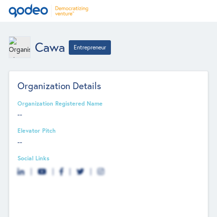
Cawa
Entrepreneur
Organization Details
Organization Registered Name
--
Elevator Pitch
--
Social Links