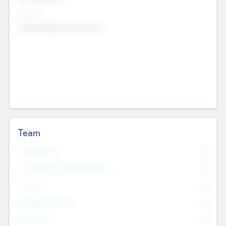
Sectors
Mobile telephony hardware
Team
Total Number
0
Non Executive & Advisory Board
0
Founders
0
Management Team
0
Other Staff
0