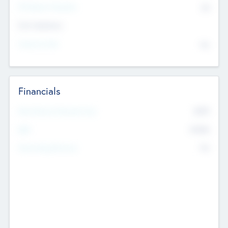
P/E Based Valuation
$0
Exit Intentions
Intend to Exit
No
Financials
2019
Most Recent Financial Year
$458
EBIT
K
No
Generating Revenue