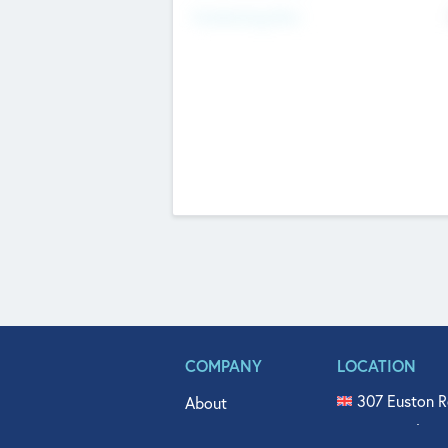
Fundraising Now
COMPANY
LOCATION
307 Euston R
About
515 North Fl
Get In Touch