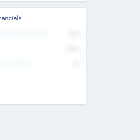
nancials
2019
t Recent Financial Year
$458
T
K
No
erating Revenue