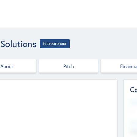
Solutions
Entrepreneur
About
Pitch
Financia
Co
Web
--
Hea
Cha