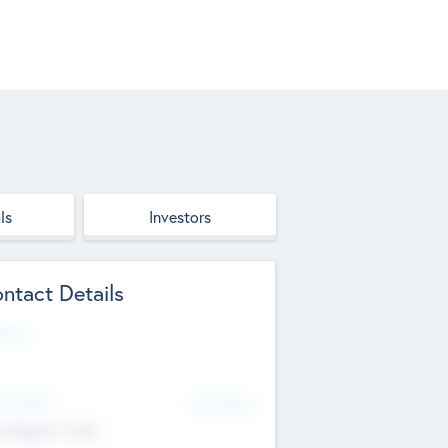
ls
Investors
ntact Details
site
d Office
Add Offices
ndigarh, India