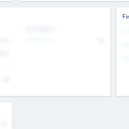
Fi
Exit Intentions
Mos
Intend to Exit
4.7
No
K
EBI
4.7
K
Gen
--
$0
No