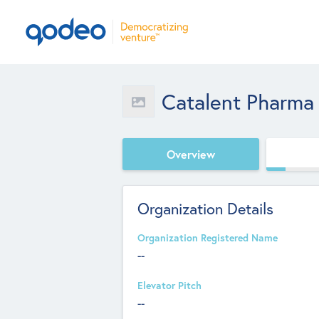
Catalent Pharma 
Overview
Organization Details
Organization Registered Name
--
Elevator Pitch
--