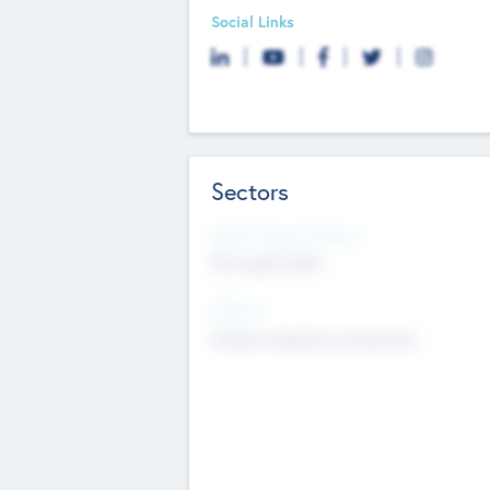
Social Links
Sectors
Social Impact Status
Not applicable
Sectors
Mobile telephony hardware