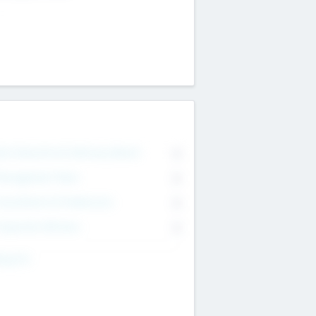
on Executive & Advisory Board
0
anagement Team
0
onsultants & Freelancers
0
orporate Advisers
0
ing For