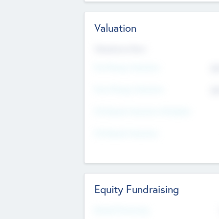
Valuation
Valuations Now
Pre-Money Valuation
$5
Post Money Valuation
$5
P/E Based Valuation Multiplier
P/E Based Valuation
Equity Fundraising
Raised Previously