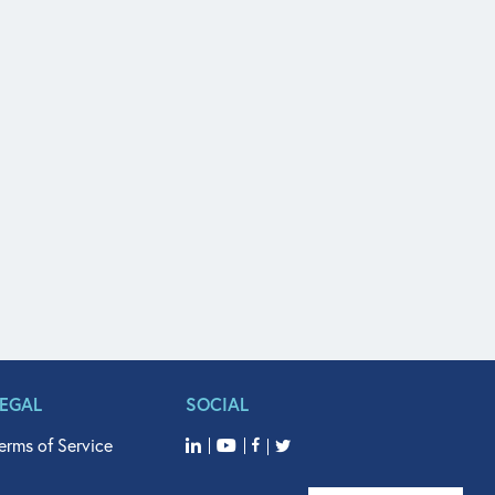
LEGAL
SOCIAL
erms of Service