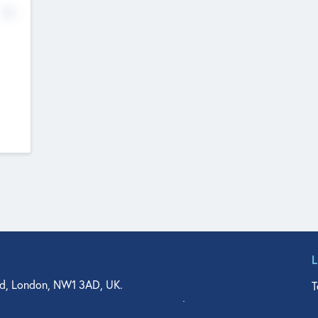
No
d, London, NW1 3AD, UK.
T
agler Drive, Suite 350, West Palm Beach, FL 33401, USA