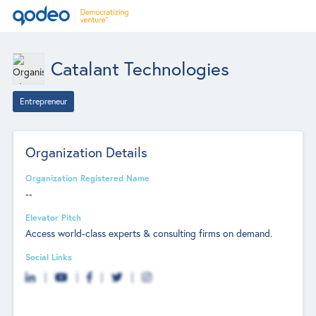
Catalant Technologies
Entrepreneur
Organization Details
Organization Registered Name
--
Elevator Pitch
Access world-class experts & consulting firms on demand.
Social Links