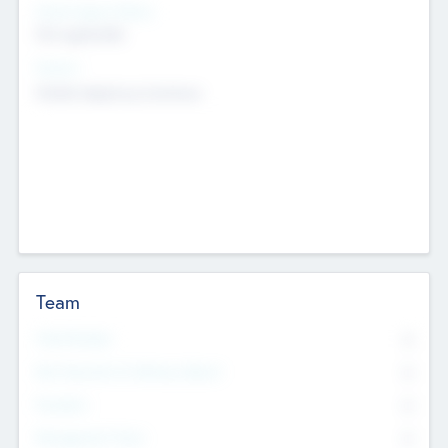
Social Impact Status
Not applicable
Sectors
Mobile telephony hardware
Team
Total Number
0
Non Executive & Advisory Board
0
Founders
0
Management Team
0