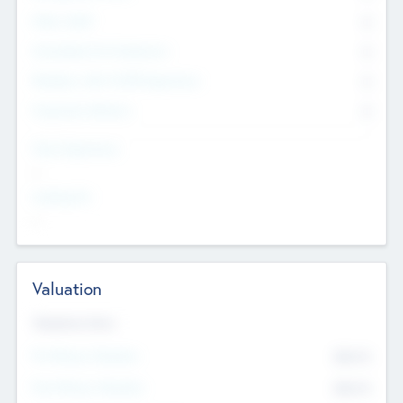
Other Staff
0
Consultants & Freelancers
0
Members with VC/PE Experience
0
Corporate Advisers
0
Team Experience
--
Looking For
--
Valuation
Valuations Now
Pre-Money Valuation
$54.7
K
Post Money Valuation
$54.7
K