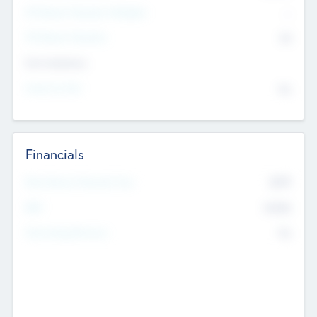
P/E Based Valuation Multiplier
--
P/E Based Valuation
$0
Exit Intentions
Intend to Exit
No
Financials
2019
Most Recent Financial Year
$458
EBIT
K
No
Generating Revenue