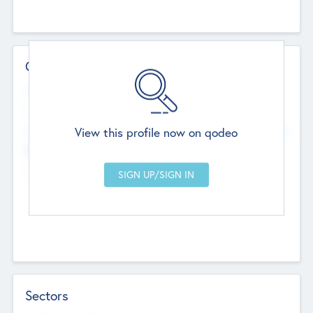
Contact Details
Website
--
View this profile now on qodeo
Head Office
Add Offices
Chandigarh, India
--
Sectors