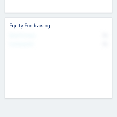
Equity Fundraising
No
Raised Previously
No
Fundraising Now