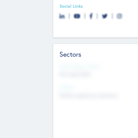
Social Links
Sectors
Social Impact Status
Not applicable
Sectors
Mobile telephony hardware