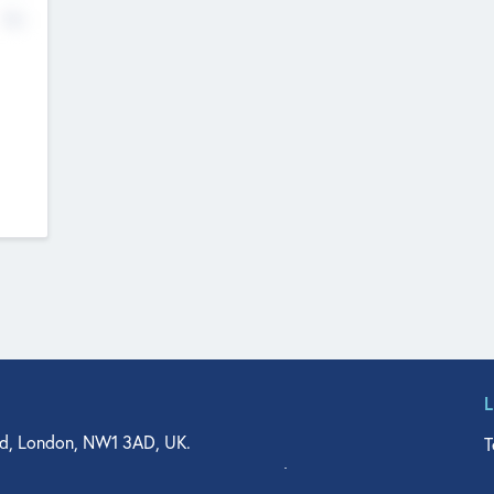
No
d, London, NW1 3AD, UK.
T
agler Drive, Suite 350, West Palm Beach, FL 33401, USA