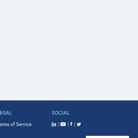
LEGAL
SOCIAL
erms of Service