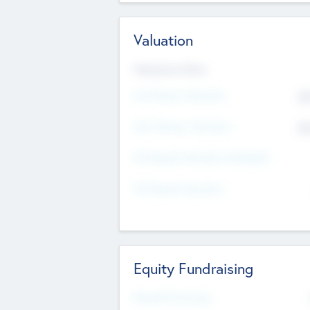
Valuation
Valuations Now
Pre-Money Valuation
$5
Post Money Valuation
$5
P/E Based Valuation Multiplier
P/E Based Valuation
Equity Fundraising
Raised Previously