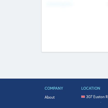
Fundraising Now
COMPANY
LOCATION
307 Euston R
About
515 North Fl
Get In Touch