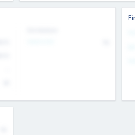
Fi
Exit Intentions
Mos
4.7
Intend to Exit
No
K
EBI
4.7
K
Gen
--
$0
No