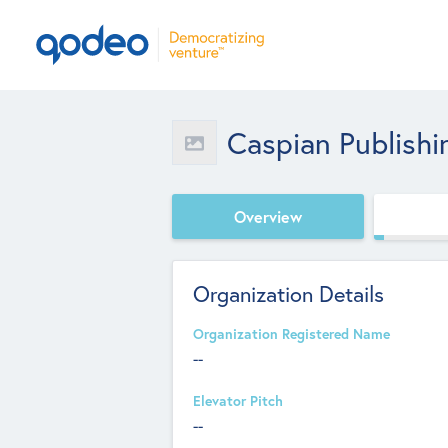
Caspian Publishi
Overview
Organization Details
Organization Registered Name
--
Elevator Pitch
--