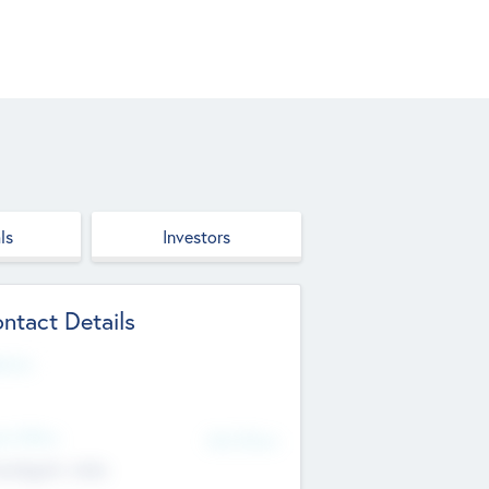
ls
Investors
ntact Details
site
d Office
Add Offices
ndigarh, India