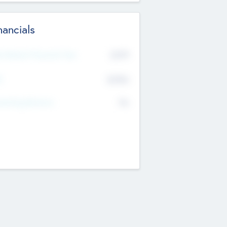
nancials
2019
t Recent Financial Year
$458
T
K
No
erating Revenue