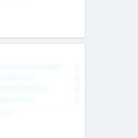
on Executive & Advisory Board
0
anagement Team
0
onsultants & Freelancers
0
orporate Advisers
0
ing For