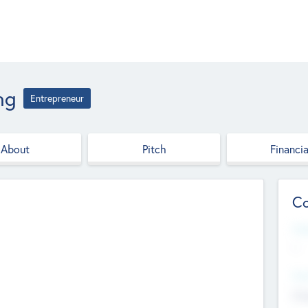
ng
Entrepreneur
About
Pitch
Financia
Co
Web
--
Hea
Cha