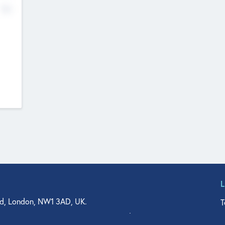
No
d, London, NW1 3AD, UK.
T
agler Drive, Suite 350, West Palm Beach, FL 33401, USA