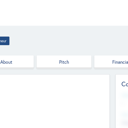
neur
About
Pitch
Financia
Co
Web
--
Hea
Cha