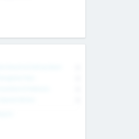
on Executive & Advisory Board
0
anagement Team
0
onsultants & Freelancers
0
orporate Advisers
0
ing For