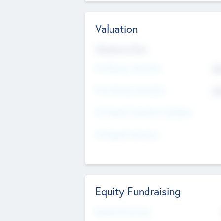
Valuation
Valuations Now
Pre-Money Valuation
$5
Post Money Valuation
$5
P/E Based Valuation Multiplier
P/E Based Valuation
Equity Fundraising
Raised Previously