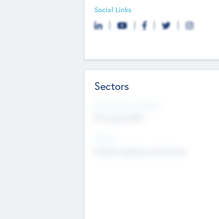
Social Links
Sectors
Social Impact Status
Not applicable
Sectors
Mobile telephony hardware