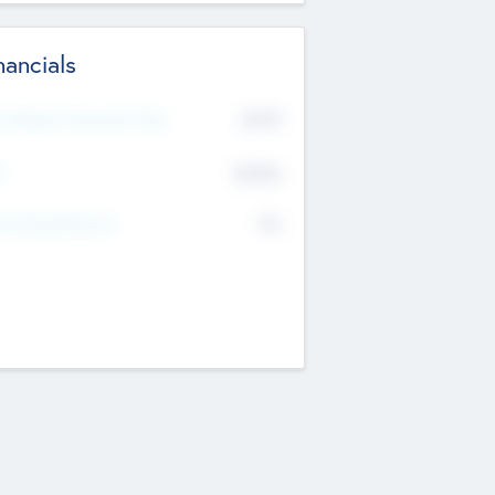
nancials
2019
t Recent Financial Year
$458
T
K
No
erating Revenue