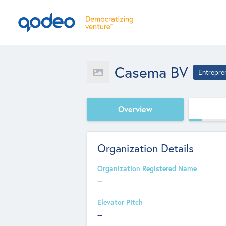
Casema BV
Entrepre
Overview
Organization Details
Organization Registered Name
--
Elevator Pitch
--