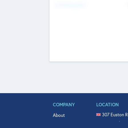
Fundraising Now
COMPANY
LOCATION
307 Euston R
About
515 North Fl
Get In Touch