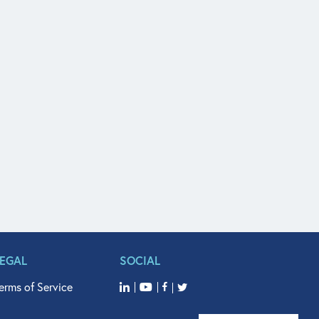
LEGAL
SOCIAL
erms of Service