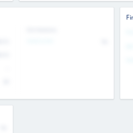
Fi
Exit Intentions
Mos
4.7
Intend to Exit
No
K
EBI
4.7
K
Gen
--
$0
No