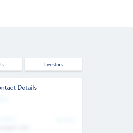
ls
Investors
ntact Details
site
d Office
Add Offices
ndigarh, India