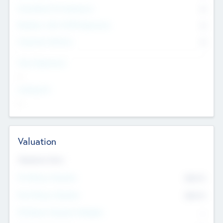
Consultants & Freelancers
0
Members with VC/PE Experience
0
Corporate Advisers
0
Team Experience
--
Looking For
--
Valuation
Valuations Now
Pre-Money Valuation
$54.7
K
Post Money Valuation
$54.7
K
P/E Based Valuation Multiplier
--