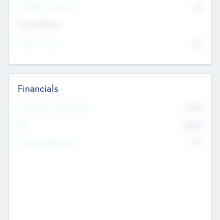
P/E Based Valuation
$0
Exit Intentions
Intend to Exit
No
Financials
2019
Most Recent Financial Year
$458
EBIT
K
No
Generating Revenue