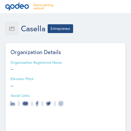
Casella
Entrepreneur
Organization Details
Organization Registered Name
--
Elevator Pitch
--
Social Links