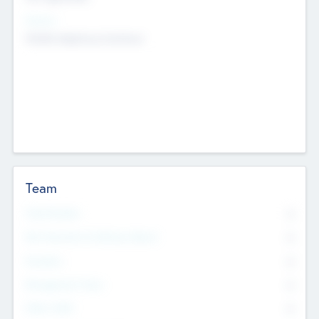
Sectors
Mobile telephony hardware
Team
Total Number
0
Non Executive & Advisory Board
0
Founders
0
Management Team
0
Other Staff
0