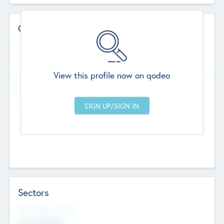
Contact Details
Website
--
View this profile now on qodeo
Head Office
Add Offices
Chandigarh, India
--
Sectors
Social Impact Status
Not applicable