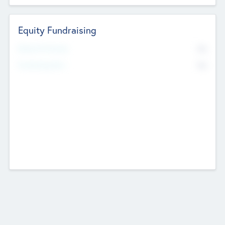
Equity Fundraising
No
Raised Previously
No
Fundraising Now