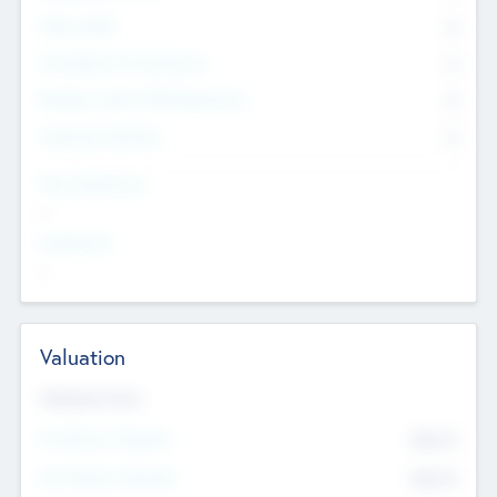
Other Staff
0
Consultants & Freelancers
0
Members with VC/PE Experience
0
Corporate Advisers
0
Team Experience
--
Looking For
--
Valuation
Valuations Now
Pre-Money Valuation
$54.7
K
Post Money Valuation
$54.7
K