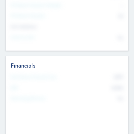
P/E Based Valuation Multiplier
--
P/E Based Valuation
$0
Exit Intentions
Intend to Exit
No
Financials
2019
Most Recent Financial Year
$458
EBIT
K
No
Generating Revenue