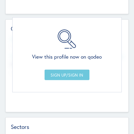
Contact Details
Website
--
View this profile now on qodeo
Head Office
Add Offices
Chandigarh, India
--
Sectors