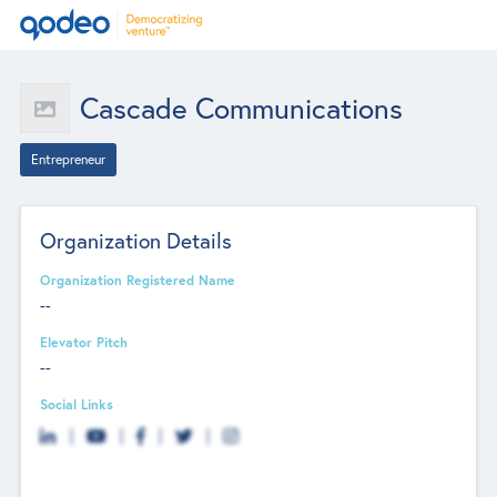
Cascade Communications
Entrepreneur
Organization Details
Organization Registered Name
--
Elevator Pitch
--
Social Links