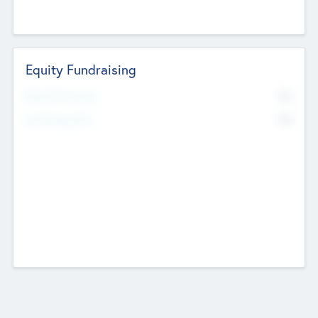
Equity Fundraising
No
Raised Previously
No
Fundraising Now