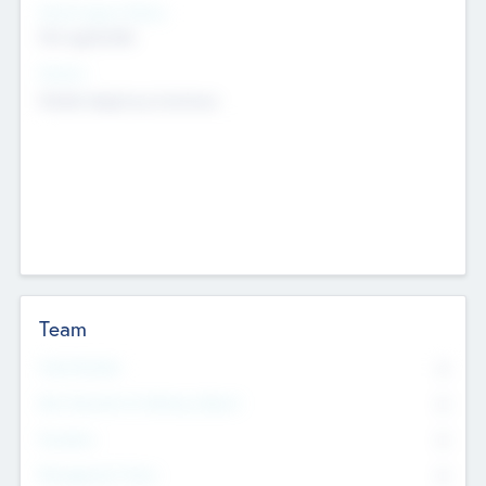
Social Impact Status
Not applicable
Sectors
Mobile telephony hardware
Team
Total Number
0
Non Executive & Advisory Board
0
Founders
0
Management Team
0