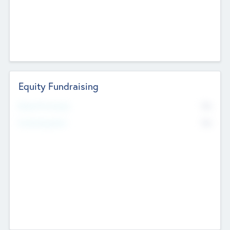
Equity Fundraising
No
Raised Previously
No
Fundraising Now