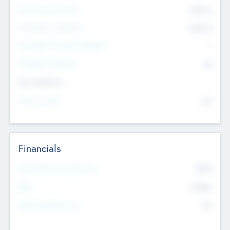
Pre-Money Valuation
$54.7
K
Post Money Valuation
$54.7
K
P/E Based Valuation Multiplier
--
P/E Based Valuation
$0
Exit Intentions
Intend to Exit
No
Financials
2019
Most Recent Financial Year
$458
EBIT
K
No
Generating Revenue