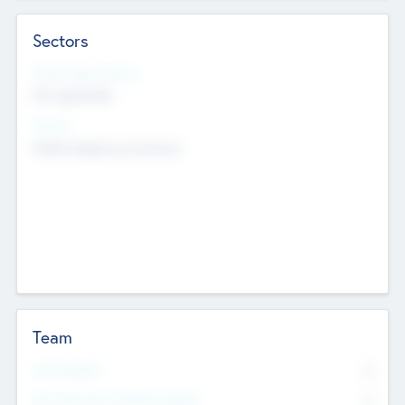
Sectors
Social Impact Status
Not applicable
Sectors
Mobile telephony hardware
Team
Total Number
0
Non Executive & Advisory Board
0