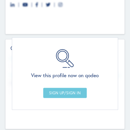
Contact Details
Website
--
View this profile now on qodeo
Head Office
Add Offices
Chandigarh, India
--