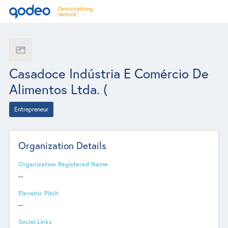
Casadoce Indústria E Comércio De
Alimentos Ltda. (
Entrepreneur
Organization Details
Organization Registered Name
--
Elevator Pitch
--
Social Links