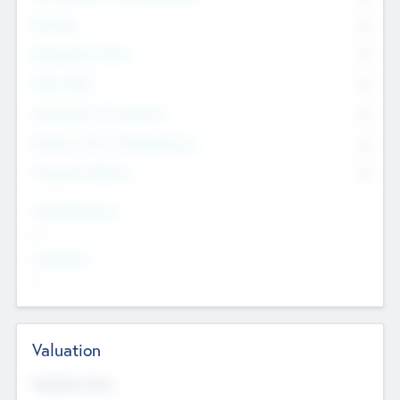
Founders
0
Management Team
0
Other Staff
0
Consultants & Freelancers
0
Members with VC/PE Experience
0
Corporate Advisers
0
Team Experience
--
Looking For
--
Valuation
Valuations Now