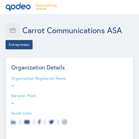
Carrot Communications ASA
Entrepreneur
Organization Details
Organization Registered Name
--
Elevator Pitch
--
Social Links