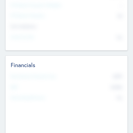
P/E Based Valuation Multiplier
--
P/E Based Valuation
$0
Exit Intentions
Intend to Exit
No
Financials
2019
Most Recent Financial Year
$458
EBIT
K
No
Generating Revenue