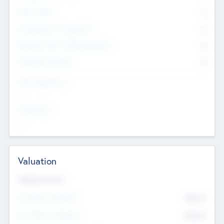
Other Staff
0
Consultants & Freelancers
0
Members with VC/PE Experience
0
Corporate Advisers
0
Team Experience
--
Looking For
--
Valuation
Valuations Now
Pre-Money Valuation
$54.7
K
Post Money Valuation
$54.7
K