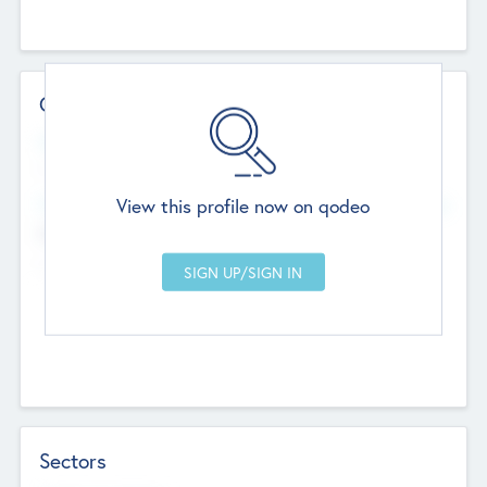
Contact Details
Website
--
View this profile now on qodeo
Head Office
Add Offices
Chandigarh, India
--
Sectors