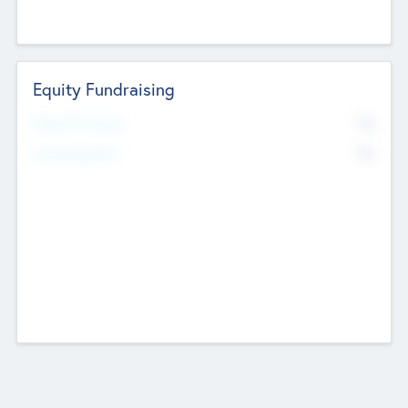
Equity Fundraising
No
Raised Previously
No
Fundraising Now