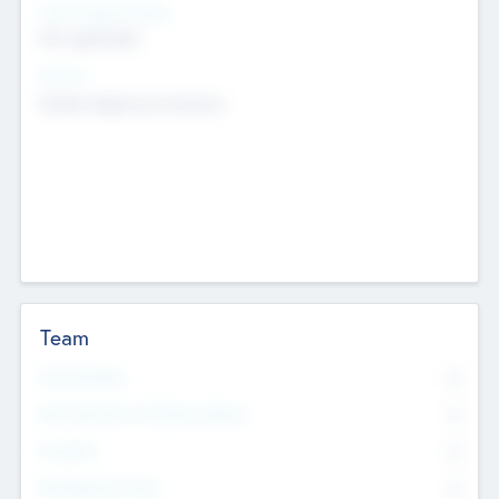
Social Impact Status
Not applicable
Sectors
Mobile telephony hardware
Team
Total Number
0
Non Executive & Advisory Board
0
Founders
0
Management Team
0