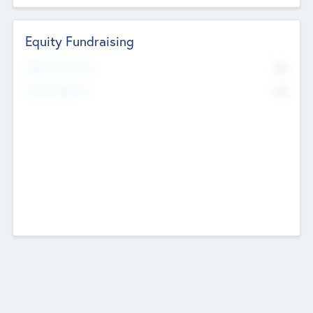
Equity Fundraising
No
Raised Previously
No
Fundraising Now