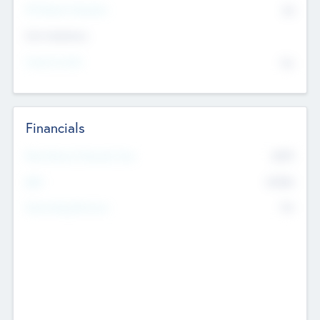
P/E Based Valuation
$0
Exit Intentions
Intend to Exit
No
Financials
2019
Most Recent Financial Year
$458
EBIT
K
No
Generating Revenue