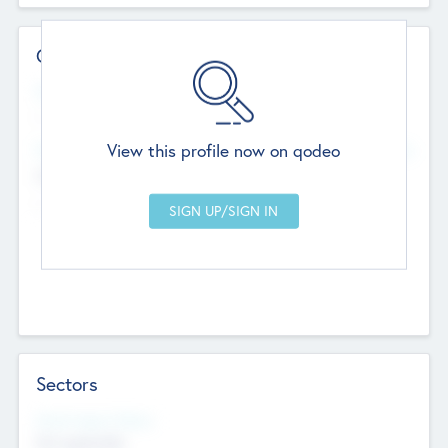
Contact Details
Website
--
View this profile now on qodeo
Head Office
Add Offices
Chandigarh, India
--
Sectors
Social Impact Status
Not applicable