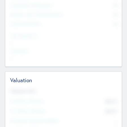
Consultants & Freelancers
0
Members with VC/PE Experience
0
Corporate Advisers
0
Team Experience
--
Looking For
--
Valuation
Valuations Now
Pre-Money Valuation
$54.7
K
Post Money Valuation
$54.7
K
P/E Based Valuation Multiplier
--