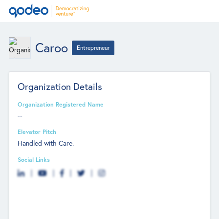
Caroo
Entrepreneur
Organization Details
Organization Registered Name
--
Elevator Pitch
Handled with Care.
Social Links