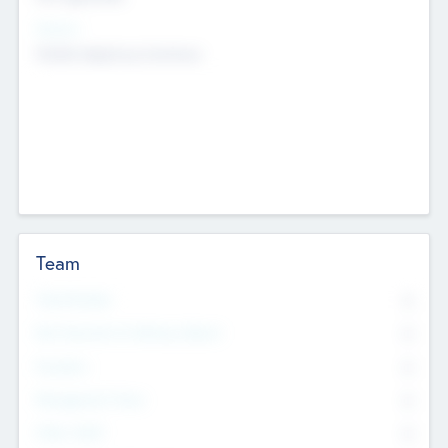
Sectors
Mobile telephony hardware
Team
Total Number
0
Non Executive & Advisory Board
0
Founders
0
Management Team
0
Other Staff
0