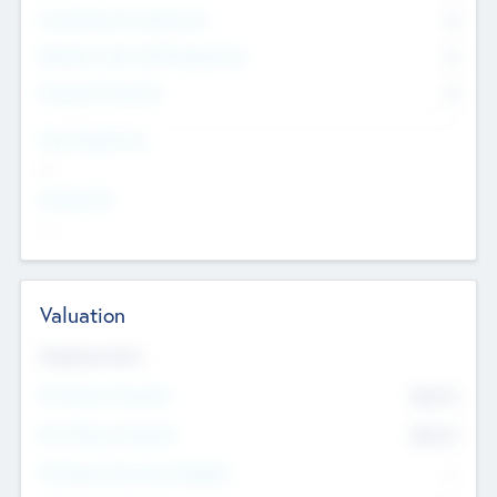
Consultants & Freelancers
0
Members with VC/PE Experience
0
Corporate Advisers
0
Team Experience
--
Looking For
--
Valuation
Valuations Now
Pre-Money Valuation
$54.7
K
Post Money Valuation
$54.7
K
P/E Based Valuation Multiplier
--