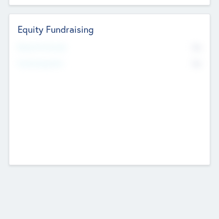
Equity Fundraising
No
Raised Previously
No
Fundraising Now