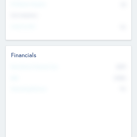
P/E Based Valuation
$0
Exit Intentions
Intend to Exit
No
Financials
2019
Most Recent Financial Year
$458
EBIT
K
No
Generating Revenue