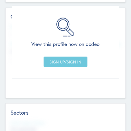
Contact Details
Website
--
View this profile now on qodeo
Head Office
Add Offices
Chandigarh, India
--
Sectors
Social Impact Status
Not applicable