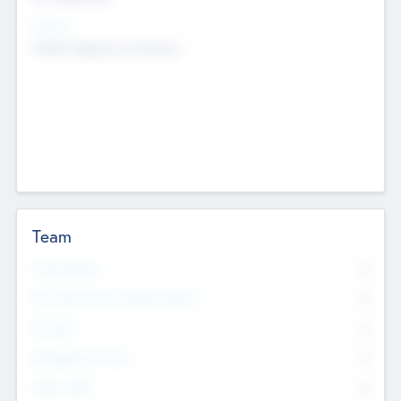
Sectors
Mobile telephony hardware
Team
Total Number
0
Non Executive & Advisory Board
0
Founders
0
Management Team
0
Other Staff
0