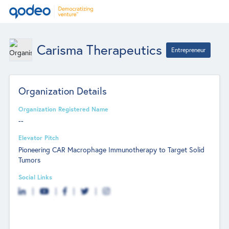
Carisma Therapeutics
Entrepreneur
Organization Details
Organization Registered Name
--
Elevator Pitch
Pioneering CAR Macrophage Immunotherapy to Target Solid
Tumors
Social Links