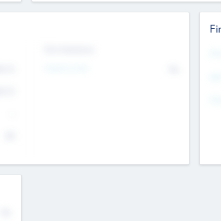
Fi
Exit Intentions
Mos
4.7
Intend to Exit
No
K
EBI
4.7
K
Gen
--
$0
No