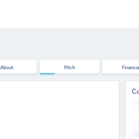
About
Pitch
Financia
Co
Web
--
Hea
Cha