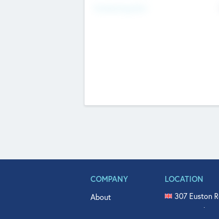
Fundraising Now
COMPANY
LOCATION
307 Euston R
About
515 North Fl
Get In Touch