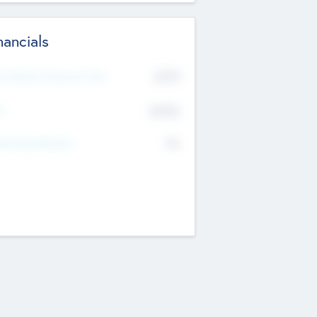
nancials
2019
t Recent Financial Year
$458
T
K
No
erating Revenue