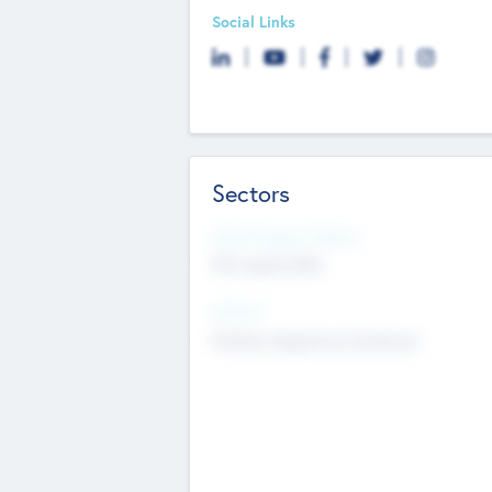
Social Links
Sectors
Social Impact Status
Not applicable
Sectors
Mobile telephony hardware