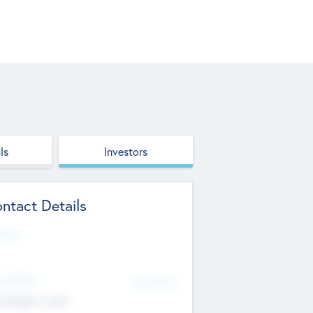
ls
Investors
ntact Details
site
d Office
Add Offices
ndigarh, India