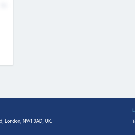
No
d, London, NW1 3AD, UK.
T
agler Drive, Suite 350, West Palm Beach, FL 33401, USA