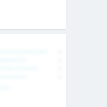
on Executive & Advisory Board
0
anagement Team
0
onsultants & Freelancers
0
orporate Advisers
0
ing For