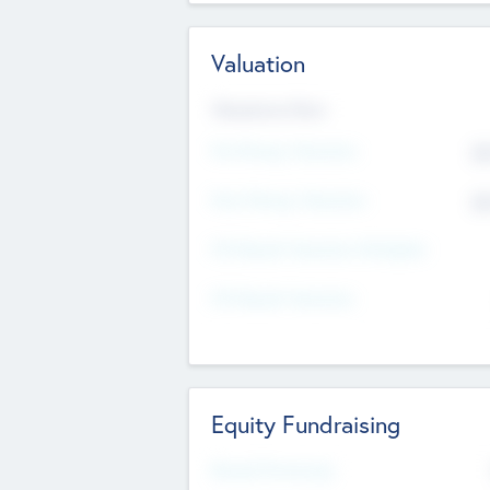
Valuation
Valuations Now
Pre-Money Valuation
$5
Post Money Valuation
$5
P/E Based Valuation Multiplier
P/E Based Valuation
Equity Fundraising
Raised Previously