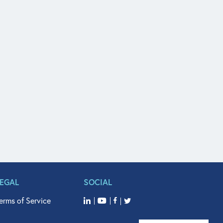
LEGAL
SOCIAL
erms of Service