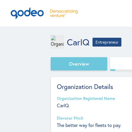
CarIQ
Entrepreneur
Overview
Organization Details
Organization Registered Name
CarIQ
Elevator Pitch
The better way for fleets to pay.