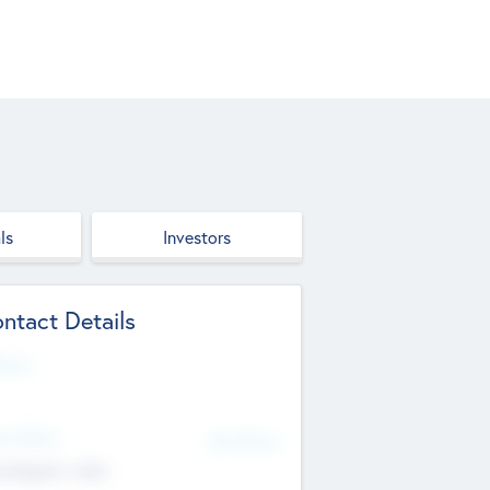
ls
Investors
ntact Details
site
d Office
Add Offices
ndigarh, India