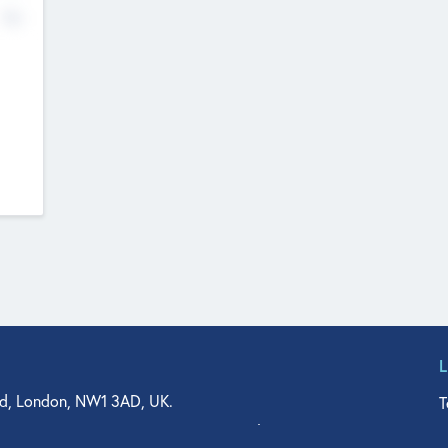
No
d, London, NW1 3AD, UK.
T
agler Drive, Suite 350, West Palm Beach, FL 33401, USA