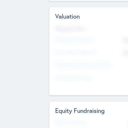
Valuation
Valuations Now
Pre-Money Valuation
$5
Post Money Valuation
$5
P/E Based Valuation Multiplier
P/E Based Valuation
Equity Fundraising
Raised Previously