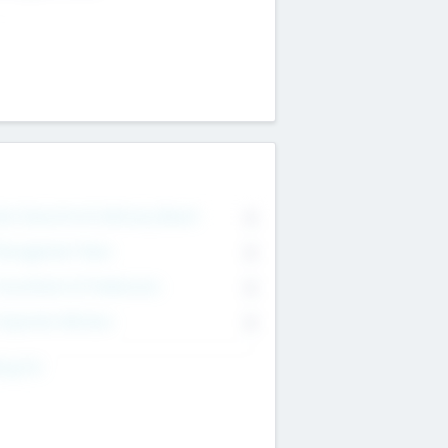
on Executive & Advisory Board
0
anagement Team
0
onsultants & Freelancers
0
orporate Advisers
0
ing For