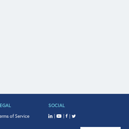
LEGAL
SOCIAL
erms of Service