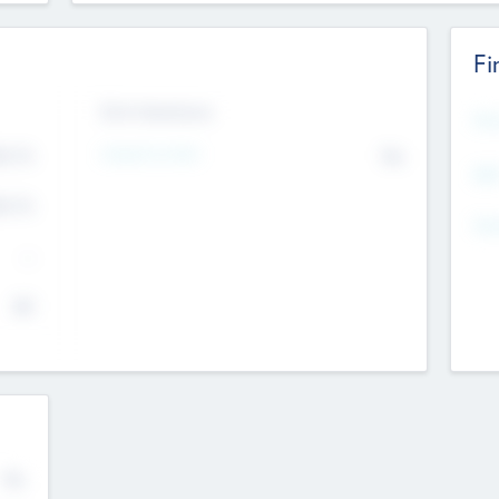
Fi
Exit Intentions
Mos
Intend to Exit
4.7
No
K
EBI
4.7
K
Gen
--
$0
No