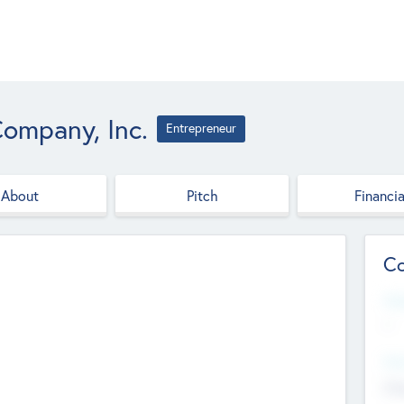
ompany, Inc.
Entrepreneur
About
Pitch
Financia
Co
Web
--
Hea
Cha