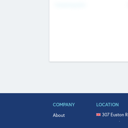
Fundraising Now
COMPANY
LOCATION
307 Euston R
About
515 North Fl
Get In Touch