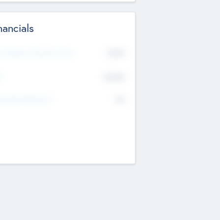
nancials
2019
t Recent Financial Year
$458
T
K
No
erating Revenue