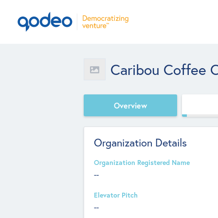
Caribou Coffee C
Overview
Organization Details
Organization Registered Name
--
Elevator Pitch
--