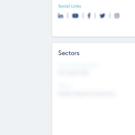
Social Links
Sectors
Social Impact Status
Not applicable
Sectors
Mobile telephony hardware