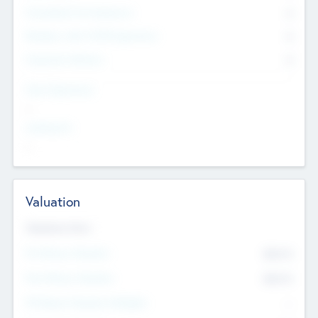
Consultants & Freelancers
0
Members with VC/PE Experience
0
Corporate Advisers
0
Team Experience
--
Looking For
--
Valuation
Valuations Now
Pre-Money Valuation
$54.7
K
Post Money Valuation
$54.7
K
P/E Based Valuation Multiplier
--