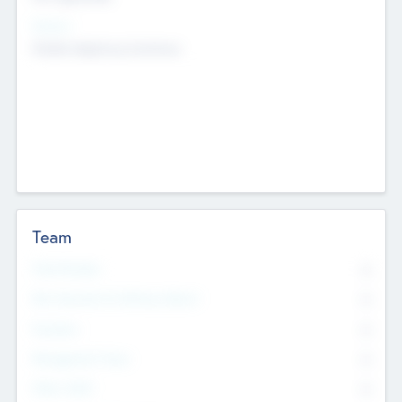
Sectors
Mobile telephony hardware
Team
Total Number
0
Non Executive & Advisory Board
0
Founders
0
Management Team
0
Other Staff
0