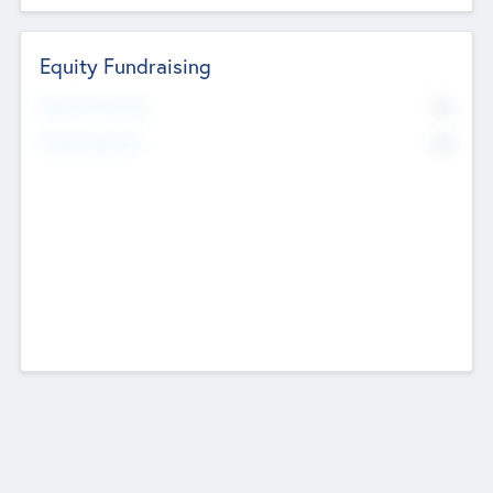
Equity Fundraising
No
Raised Previously
No
Fundraising Now