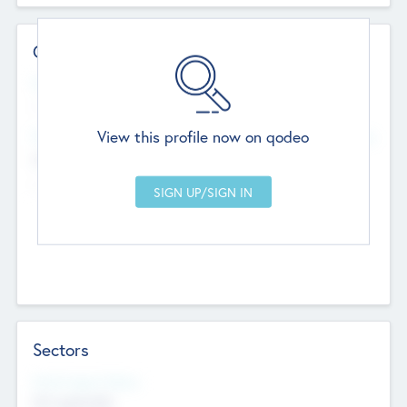
Contact Details
Website
--
View this profile now on qodeo
Head Office
Add Offices
Chandigarh, India
--
Sectors
Social Impact Status
Not applicable