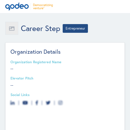
Career Step
Entrepreneur
Organization Details
Organization Registered Name
--
Elevator Pitch
--
Social Links