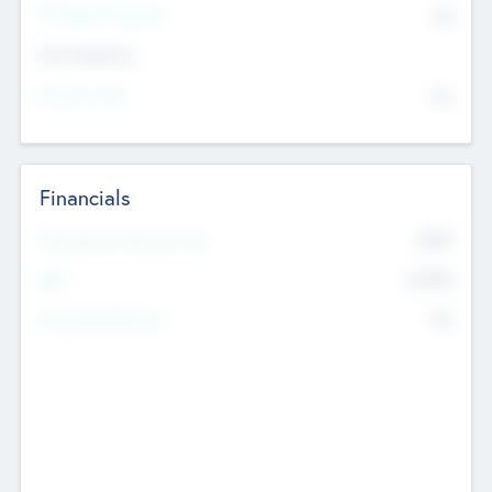
P/E Based Valuation
$0
Exit Intentions
Intend to Exit
No
Financials
2019
Most Recent Financial Year
$458
EBIT
K
No
Generating Revenue