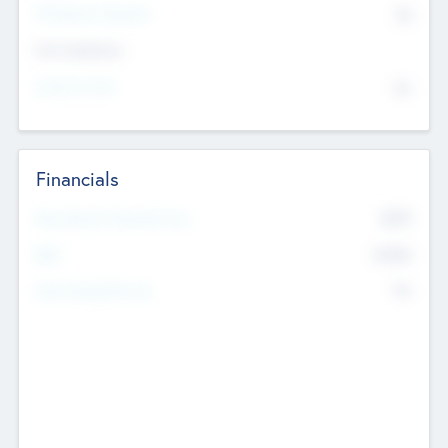
P/E Based Valuation
$0
Exit Intentions
Intend to Exit
No
Financials
2019
Most Recent Financial Year
$458
EBIT
K
No
Generating Revenue