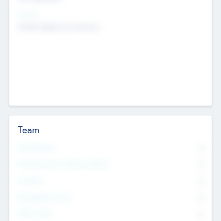
Sectors
Mobile telephony hardware
Team
Total Number
0
Non Executive & Advisory Board
0
Founders
0
Management Team
0
Other Staff
0