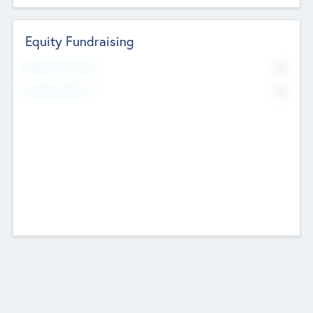
Equity Fundraising
No
Raised Previously
No
Fundraising Now