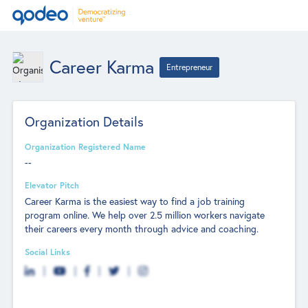
Career Karma
Entrepreneur
Organization Details
Organization Registered Name
--
Elevator Pitch
Career Karma is the easiest way to find a job training
program online. We help over 2.5 million workers navigate
their careers every month through advice and coaching.
Social Links