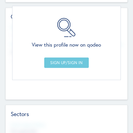
Contact Details
Website
--
View this profile now on qodeo
Head Office
Add Offices
Chandigarh, India
--
Sectors
Social Impact Status
Not applicable