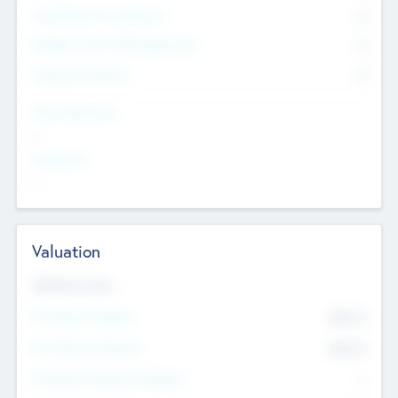
Consultants & Freelancers
0
Members with VC/PE Experience
0
Corporate Advisers
0
Team Experience
--
Looking For
--
Valuation
Valuations Now
Pre-Money Valuation
$54.7
K
Post Money Valuation
$54.7
K
P/E Based Valuation Multiplier
--