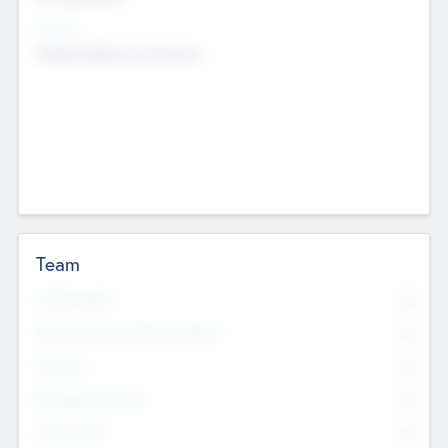
Sectors
Mobile telephony hardware
Team
Total Number
0
Non Executive & Advisory Board
0
Founders
0
Management Team
0
Other Staff
0