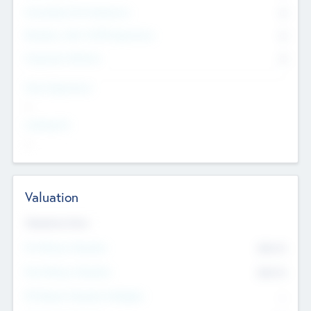
Consultants & Freelancers
0
Members with VC/PE Experience
0
Corporate Advisers
0
Team Experience
--
Looking For
--
Valuation
Valuations Now
Pre-Money Valuation
$54.7
K
Post Money Valuation
$54.7
K
P/E Based Valuation Multiplier
--