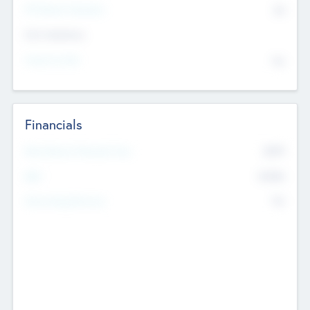
P/E Based Valuation
$0
Exit Intentions
Intend to Exit
No
Financials
2019
Most Recent Financial Year
$458
EBIT
K
No
Generating Revenue