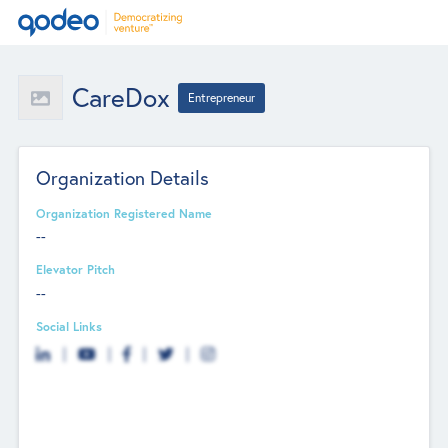
CareDox
Entrepreneur
Organization Details
Organization Registered Name
--
Elevator Pitch
--
Social Links