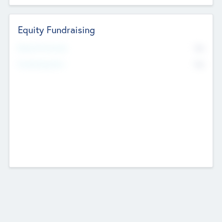
Equity Fundraising
No
Raised Previously
No
Fundraising Now