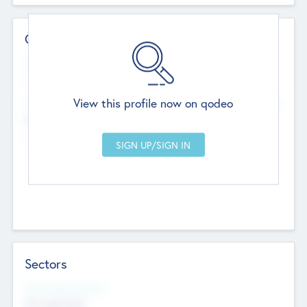
Contact Details
Website
--
View this profile now on qodeo
Head Office
Add Offices
Chandigarh, India
--
Sectors
Social Impact Status
Not applicable