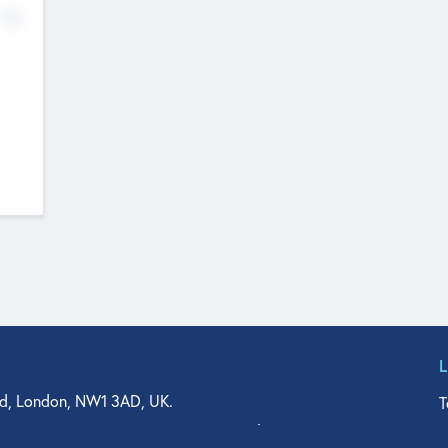
No
d, London, NW1 3AD, UK.
T
agler Drive, Suite 350, West Palm Beach, FL 33401, USA