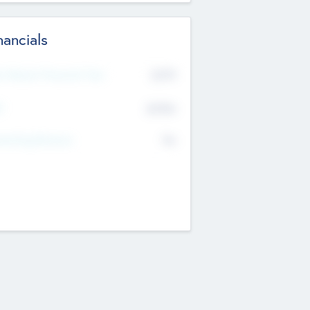
nancials
2019
t Recent Financial Year
$458
T
K
No
erating Revenue