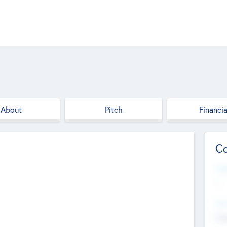
About
Pitch
Financia
Co
Web
--
Hea
Cha