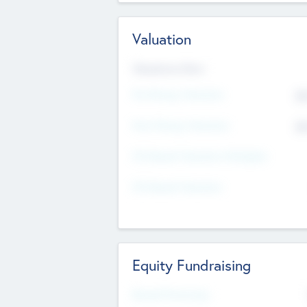
Valuation
Valuations Now
Pre-Money Valuation
$5
Post Money Valuation
$5
P/E Based Valuation Multiplier
P/E Based Valuation
Equity Fundraising
Raised Previously