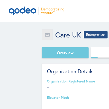
Care UK
Entrepreneur
Overview
Organization Details
Organization Registered Name
--
Elevator Pitch
--