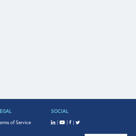
LEGAL
SOCIAL
erms of Service