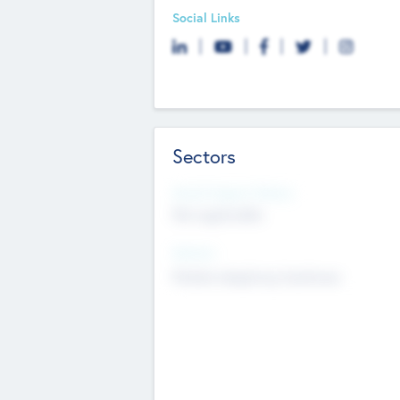
Social Links
Sectors
Social Impact Status
Not applicable
Sectors
Mobile telephony hardware