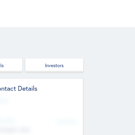
ls
Investors
ntact Details
site
d Office
Add Offices
ndigarh, India