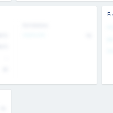
Fi
Exit Intentions
Mos
Intend to Exit
4.7
No
K
EBI
4.7
K
Gen
--
$0
No