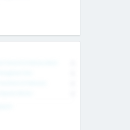
on Executive & Advisory Board
0
anagement Team
0
onsultants & Freelancers
0
orporate Advisers
0
ing For