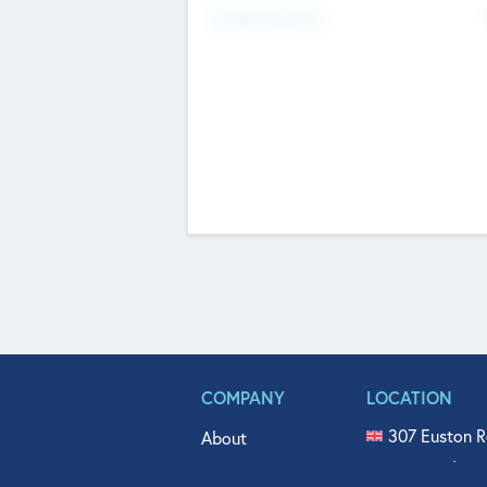
Fundraising Now
COMPANY
LOCATION
307 Euston R
About
515 North Fl
Get In Touch