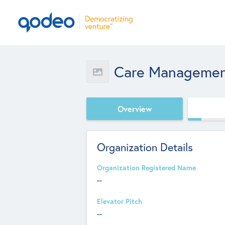
Care Managemen
Overview
Organization Details
Organization Registered Name
--
Elevator Pitch
--