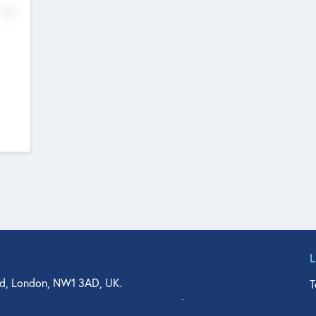
No
d, London, NW1 3AD, UK.
T
agler Drive, Suite 350, West Palm Beach, FL 33401, USA