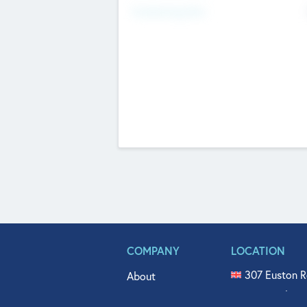
Fundraising Now
COMPANY
LOCATION
307 Euston R
About
515 North Fl
Get In Touch