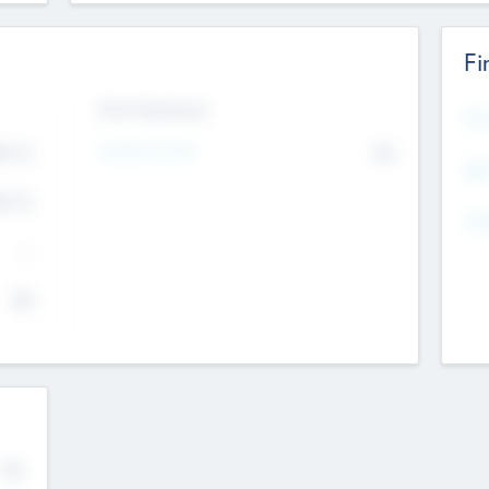
Fi
Exit Intentions
Mos
Intend to Exit
4.7
No
K
EBI
4.7
K
Gen
--
$0
No