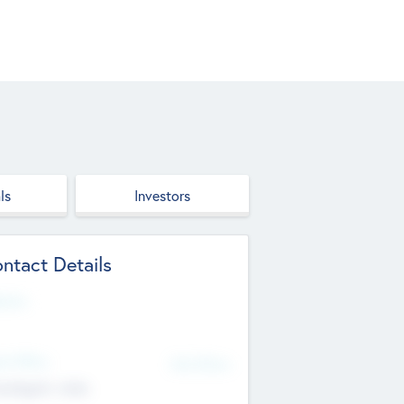
ls
Investors
ntact Details
site
d Office
Add Offices
ndigarh, India