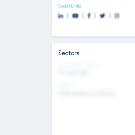
Social Links
Sectors
Social Impact Status
Not applicable
Sectors
Mobile telephony hardware