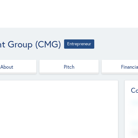
t Group (CMG)
Entrepreneur
About
Pitch
Financia
Co
Web
--
Hea
Cha