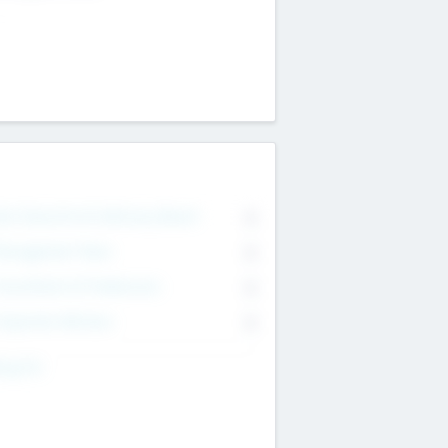
on Executive & Advisory Board
0
anagement Team
0
onsultants & Freelancers
0
orporate Advisers
0
ing For