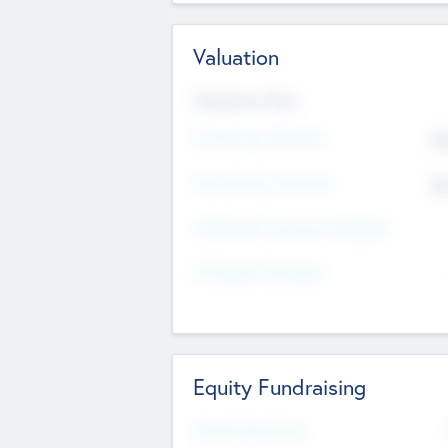
Valuation
Valuations Now
Pre-Money Valuation
$5
Post Money Valuation
$5
P/E Based Valuation Multiplier
P/E Based Valuation
Equity Fundraising
Raised Previously