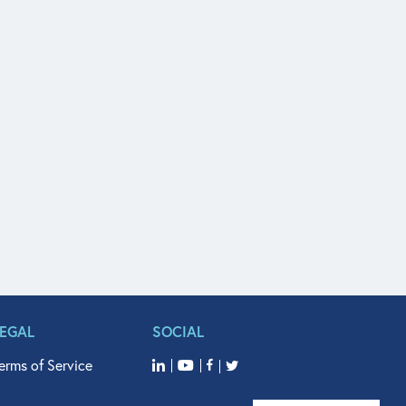
LEGAL
SOCIAL
erms of Service