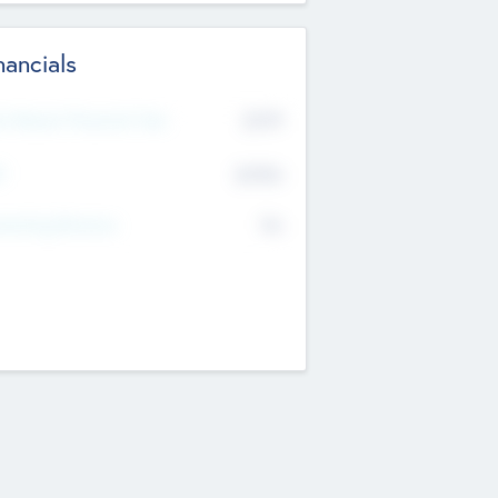
nancials
2019
t Recent Financial Year
$458
T
K
No
erating Revenue