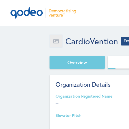
CardioVention
En
Overview
Organization Details
Organization Registered Name
--
Elevator Pitch
--