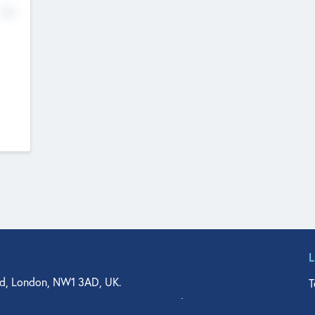
No
d, London, NW1 3AD, UK.
T
agler Drive, Suite 350, West Palm Beach, FL 33401, USA