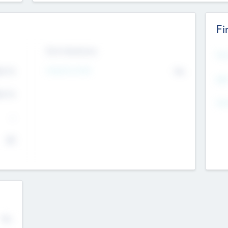
Fi
Exit Intentions
Mos
Intend to Exit
4.7
No
K
EBI
4.7
K
Gen
--
$0
No