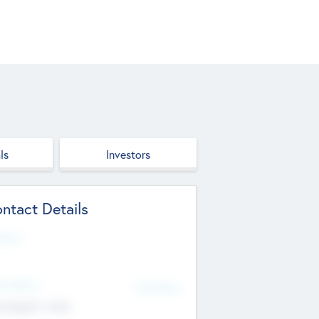
ls
Investors
ntact Details
site
d Office
Add Offices
ndigarh, India