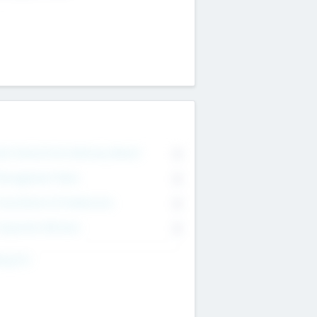
on Executive & Advisory Board
0
anagement Team
0
onsultants & Freelancers
0
orporate Advisers
0
ing For