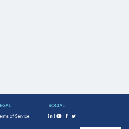
LEGAL
SOCIAL
erms of Service