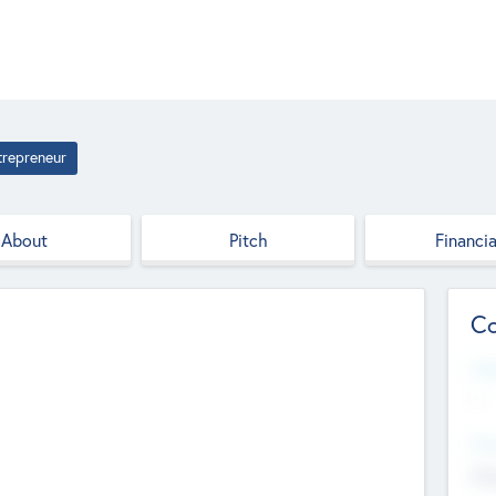
trepreneur
About
Pitch
Financia
Co
Web
--
Hea
Cha