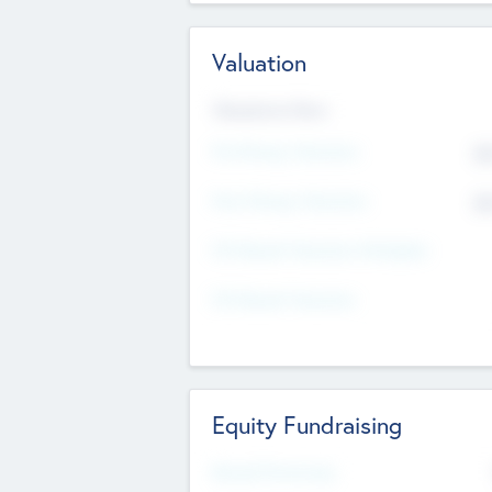
Valuation
Valuations Now
Pre-Money Valuation
$5
Post Money Valuation
$5
P/E Based Valuation Multiplier
P/E Based Valuation
Equity Fundraising
Raised Previously