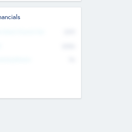
nancials
2019
t Recent Financial Year
$458
T
K
No
erating Revenue