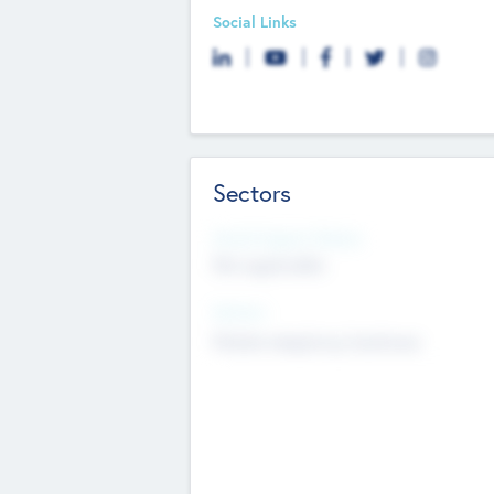
Social Links
Sectors
Social Impact Status
Not applicable
Sectors
Mobile telephony hardware