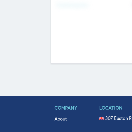
Fundraising Now
COMPANY
LOCATION
307 Euston R
About
515 North Fl
Get In Touch