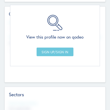
Contact Details
Website
--
View this profile now on qodeo
Head Office
Add Offices
Chandigarh, India
--
Sectors
Social Impact Status
Not applicable