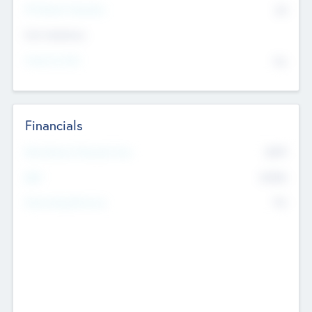
P/E Based Valuation
$0
Exit Intentions
Intend to Exit
No
Financials
2019
Most Recent Financial Year
$458
EBIT
K
No
Generating Revenue