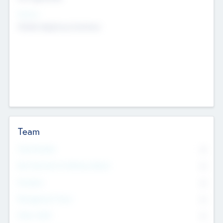
Sectors
Mobile telephony hardware
Team
Total Number
0
Non Executive & Advisory Board
0
Founders
0
Management Team
0
Other Staff
0