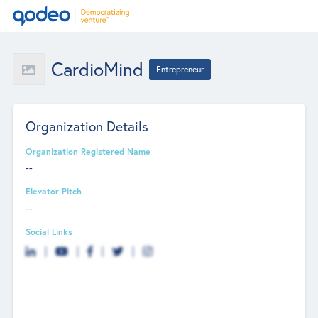
CardioMind
Entrepreneur
Organization Details
Organization Registered Name
--
Elevator Pitch
--
Social Links