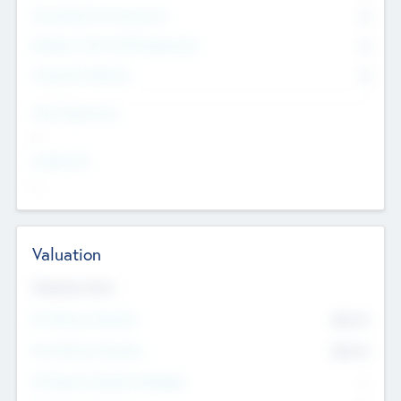
Consultants & Freelancers
0
Members with VC/PE Experience
0
Corporate Advisers
0
Team Experience
--
Looking For
--
Valuation
Valuations Now
Pre-Money Valuation
$54.7
K
Post Money Valuation
$54.7
K
P/E Based Valuation Multiplier
--