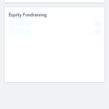
Equity Fundraising
No
Raised Previously
No
Fundraising Now