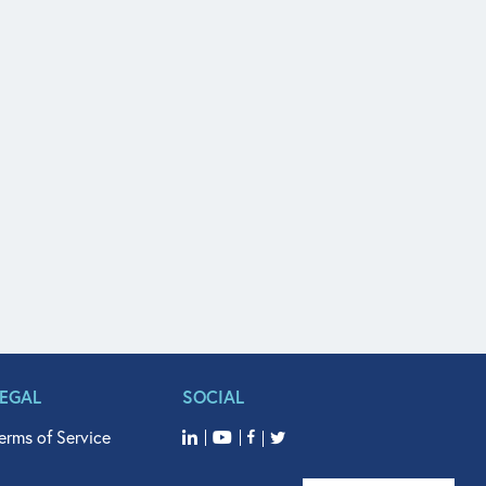
LEGAL
SOCIAL
erms of Service