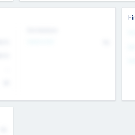
Fi
Exit Intentions
Mos
Intend to Exit
4.7
No
K
EBI
4.7
K
Gen
--
$0
No