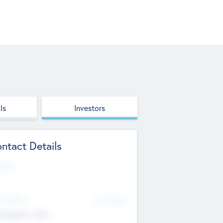
ls
Investors
ntact Details
site
d Office
Add Offices
ndigarh, India