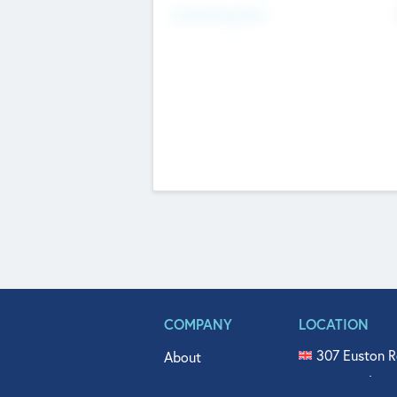
Fundraising Now
COMPANY
LOCATION
307 Euston R
About
515 North Fl
Get In Touch