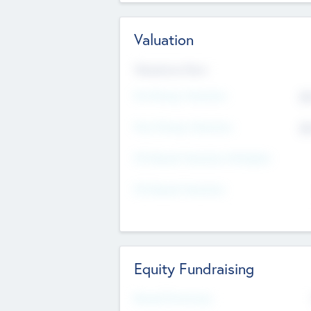
Valuation
Valuations Now
Pre-Money Valuation
$5
Post Money Valuation
$5
P/E Based Valuation Multiplier
P/E Based Valuation
Equity Fundraising
Raised Previously