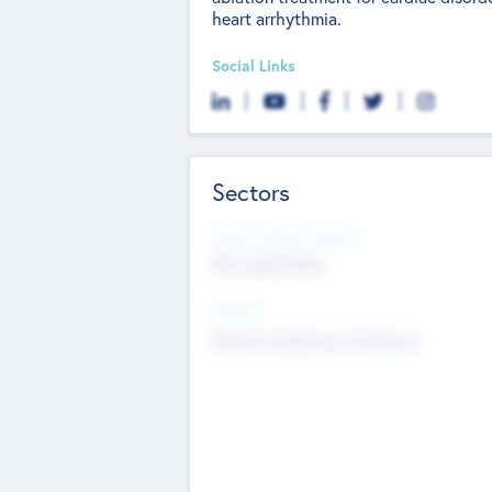
heart arrhythmia.
Social Links
Sectors
Social Impact Status
Not applicable
Sectors
Mobile telephony hardware