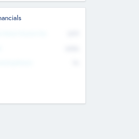
nancials
2019
t Recent Financial Year
$458
T
K
No
erating Revenue