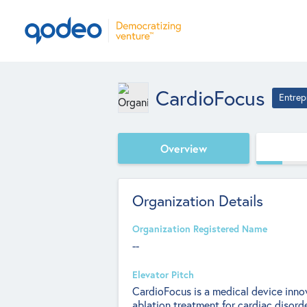
CardioFocus
Entrep
Overview
Organization Details
Organization Registered Name
--
Elevator Pitch
CardioFocus is a medical device inn
ablation treatment for cardiac disorde