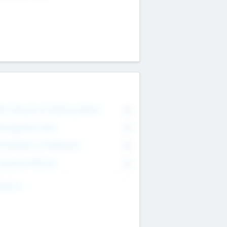
on Executive & Advisory Board
0
anagement Team
0
onsultants & Freelancers
0
orporate Advisers
0
ing For