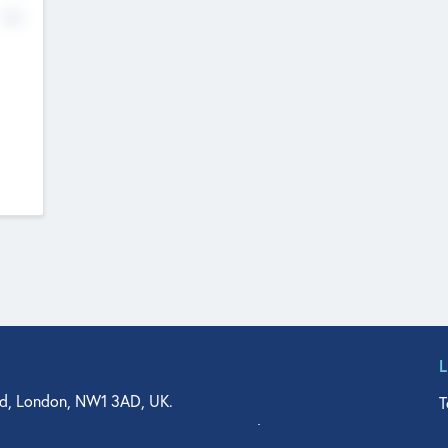
No
d, London, NW1 3AD, UK.
T
agler Drive, Suite 350, West Palm Beach, FL 33401, USA