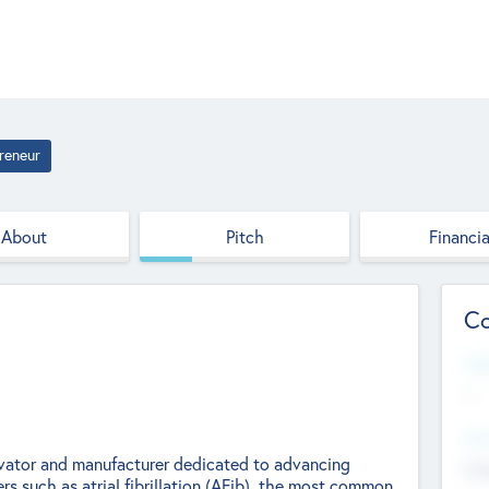
reneur
About
Pitch
Financia
Co
Web
--
Hea
ovator and manufacturer dedicated to advancing
Cha
rs such as atrial fibrillation (AFib), the most common