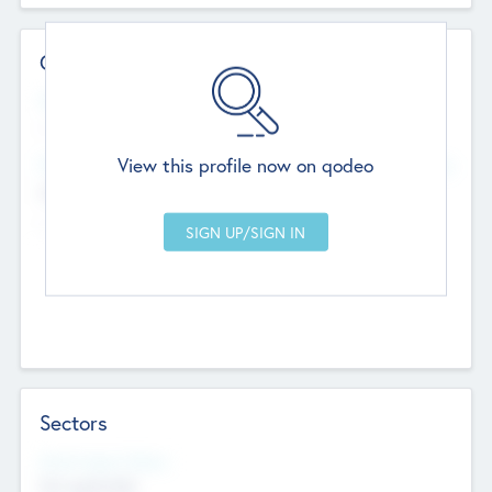
Contact Details
Website
--
View this profile now on qodeo
Head Office
Add Offices
Chandigarh, India
--
Sectors
Social Impact Status
Not applicable