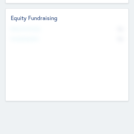
Equity Fundraising
No
Raised Previously
No
Fundraising Now