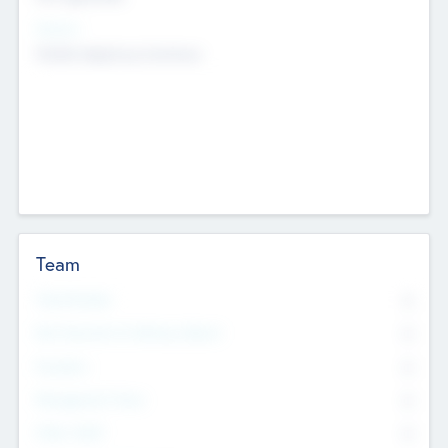
Sectors
Mobile telephony hardware
Team
Total Number
0
Non Executive & Advisory Board
0
Founders
0
Management Team
0
Other Staff
0