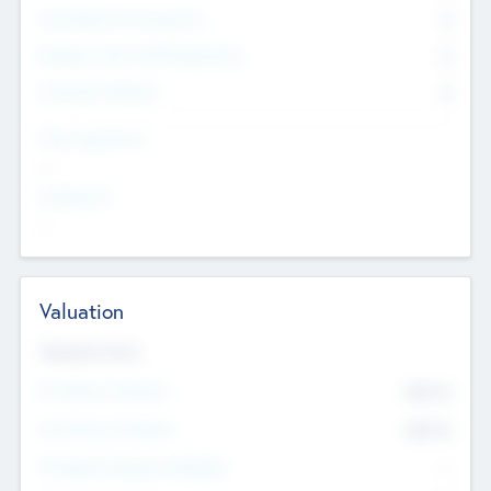
Consultants & Freelancers
0
Members with VC/PE Experience
0
Corporate Advisers
0
Team Experience
--
Looking For
--
Valuation
Valuations Now
Pre-Money Valuation
$54.7
K
Post Money Valuation
$54.7
K
P/E Based Valuation Multiplier
--