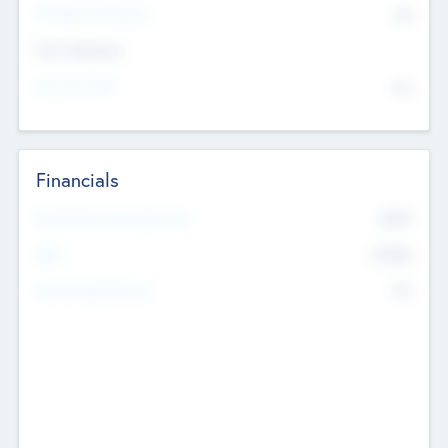
P/E Based Valuation
$0
Exit Intentions
Intend to Exit
No
Financials
2019
Most Recent Financial Year
$458
EBIT
K
No
Generating Revenue