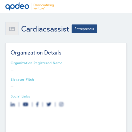
Cardiacsassist
Entrepreneur
Organization Details
Organization Registered Name
--
Elevator Pitch
--
Social Links