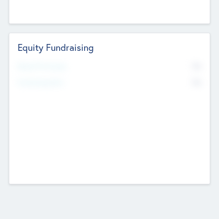
Equity Fundraising
No
Raised Previously
No
Fundraising Now