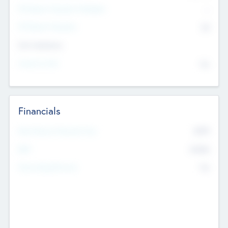
P/E Based Valuation Multiplier
--
P/E Based Valuation
$0
Exit Intentions
Intend to Exit
No
Financials
2019
Most Recent Financial Year
$458
EBIT
K
No
Generating Revenue