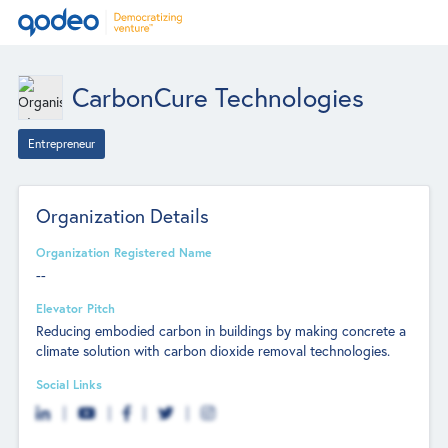
CarbonCure Technologies
Entrepreneur
Organization Details
Organization Registered Name
--
Elevator Pitch
Reducing embodied carbon in buildings by making concrete a
climate solution with carbon dioxide removal technologies.
Social Links