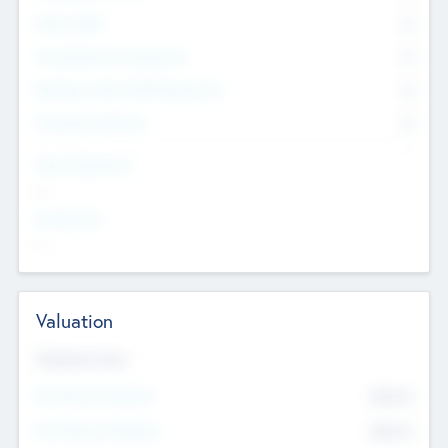
Other Staff
0
Consultants & Freelancers
0
Members with VC/PE Experience
0
Corporate Advisers
0
Team Experience
--
Looking For
--
Valuation
Valuations Now
Pre-Money Valuation
$54.7
K
Post Money Valuation
$54.7
K