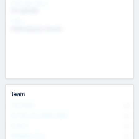
Social Impact Status
Not applicable
Sectors
Mobile telephony hardware
Team
Total Number
0
Non Executive & Advisory Board
0
Founders
0
Management Team
0