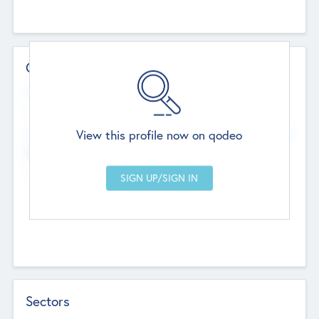
Contact Details
Website
--
View this profile now on qodeo
Head Office
Add Offices
Chandigarh, India
--
Sectors