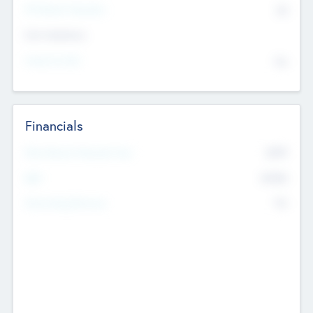
P/E Based Valuation
$0
Exit Intentions
Intend to Exit
No
Financials
2019
Most Recent Financial Year
$458
EBIT
K
No
Generating Revenue