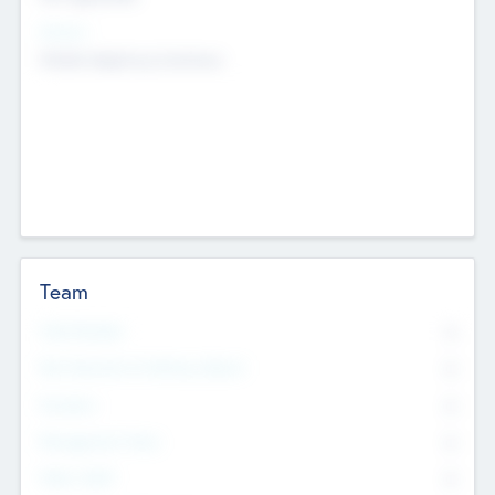
Sectors
Mobile telephony hardware
Team
Total Number
0
Non Executive & Advisory Board
0
Founders
0
Management Team
0
Other Staff
0