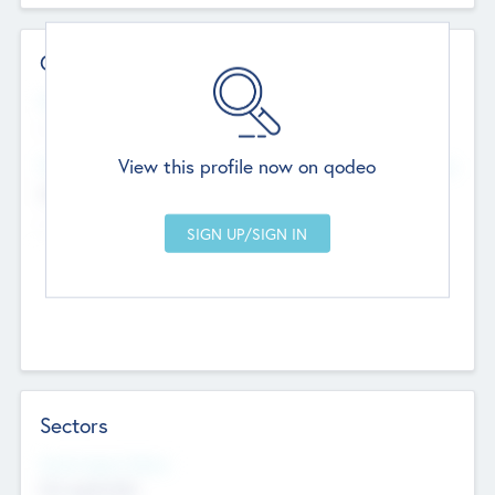
Contact Details
Website
--
View this profile now on qodeo
Head Office
Add Offices
Chandigarh, India
--
Sectors
Social Impact Status
Not applicable