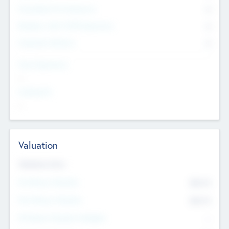
Consultants & Freelancers
0
Members with VC/PE Experience
0
Corporate Advisers
0
Team Experience
--
Looking For
--
Valuation
Valuations Now
Pre-Money Valuation
$54.7
K
Post Money Valuation
$54.7
K
P/E Based Valuation Multiplier
--