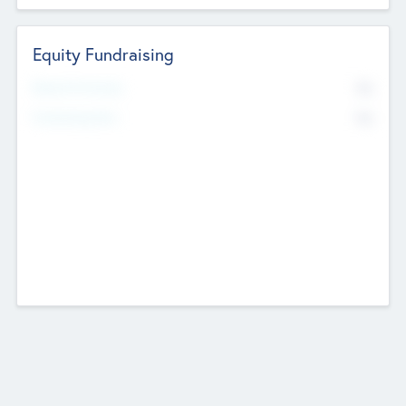
Equity Fundraising
No
Raised Previously
No
Fundraising Now