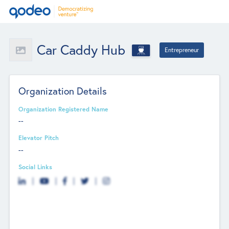
Car Caddy Hub
Entrepreneur
Organization Details
Organization Registered Name
--
Elevator Pitch
--
Social Links