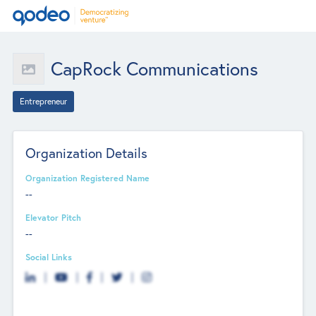
CapRock Communications
Entrepreneur
Organization Details
Organization Registered Name
--
Elevator Pitch
--
Social Links