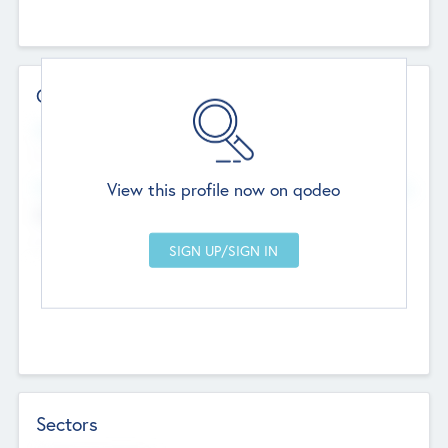
Contact Details
Website
--
View this profile now on qodeo
Head Office
Add Offices
Chandigarh, India
--
Sectors