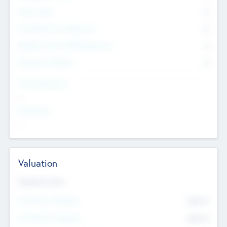
Other Staff
0
Consultants & Freelancers
0
Members with VC/PE Experience
0
Corporate Advisers
0
Team Experience
--
Looking For
--
Valuation
Valuations Now
Pre-Money Valuation
$54.7
K
Post Money Valuation
$54.7
K