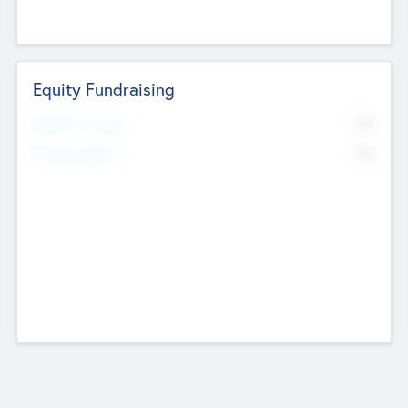
Equity Fundraising
No
Raised Previously
No
Fundraising Now