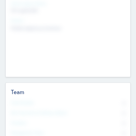
Social Impact Status
Not applicable
Sectors
Mobile telephony hardware
Team
Total Number
0
Non Executive & Advisory Board
0
Founders
0
Management Team
0