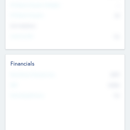
P/E Based Valuation Multiplier
--
P/E Based Valuation
$0
Exit Intentions
Intend to Exit
No
Financials
2019
Most Recent Financial Year
$458
EBIT
K
No
Generating Revenue