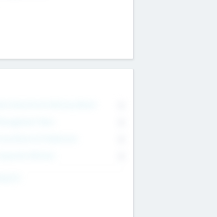
on Executive & Advisory Board
0
anagement Team
0
onsultants & Freelancers
0
orporate Advisers
0
ing For