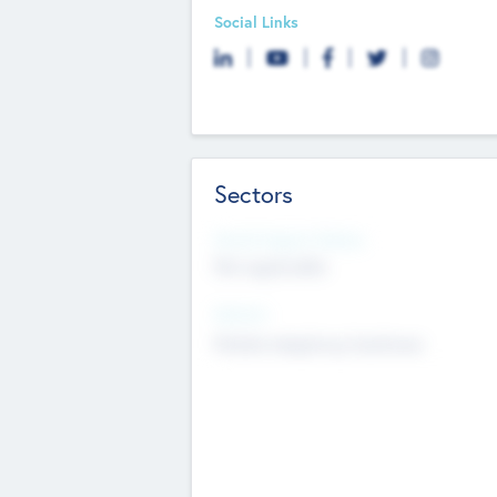
Social Links
Sectors
Social Impact Status
Not applicable
Sectors
Mobile telephony hardware