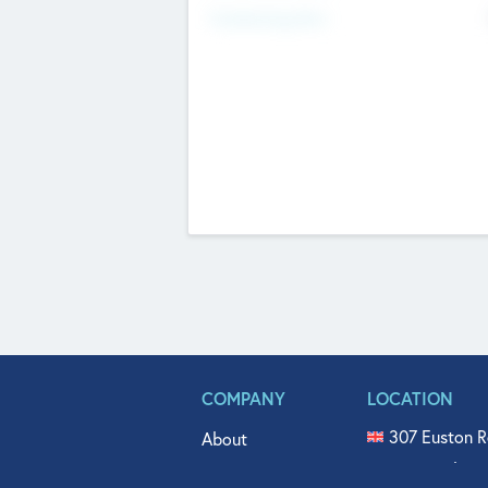
Fundraising Now
COMPANY
LOCATION
307 Euston R
About
515 North Fl
Get In Touch