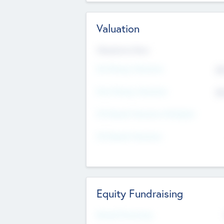
Valuation
Valuations Now
Pre-Money Valuation
$5
Post Money Valuation
$5
P/E Based Valuation Multiplier
P/E Based Valuation
Equity Fundraising
Raised Previously