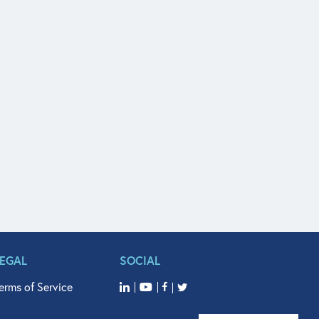
LEGAL
SOCIAL
erms of Service