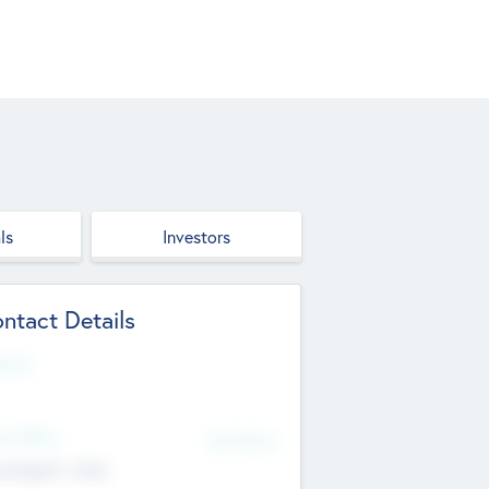
ls
Investors
ntact Details
site
d Office
Add Offices
ndigarh, India