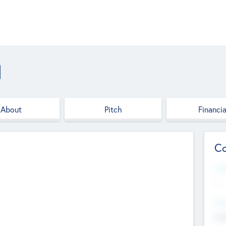
About
Pitch
Financia
Co
Web
--
Hea
Cha