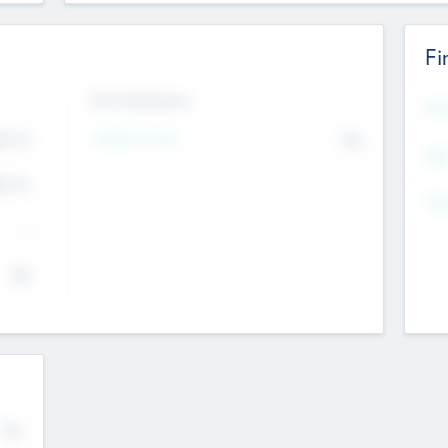
Fi
Exit Intentions
Mos
Intend to Exit
4.7
No
K
EBI
4.7
K
Gen
--
$0
No