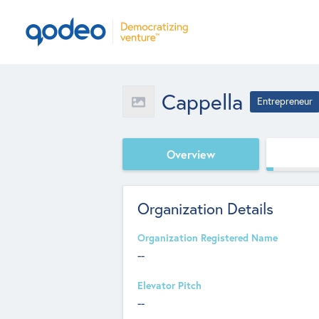
Cappella
Entrepreneur
Overview
Organization Details
Organization Registered Name
--
Elevator Pitch
--