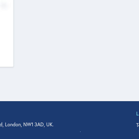
No
d, London, NW1 3AD, UK.
T
agler Drive, Suite 350, West Palm Beach, FL 33401, USA