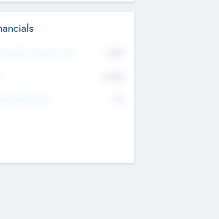
nancials
2019
t Recent Financial Year
$458
T
K
No
erating Revenue