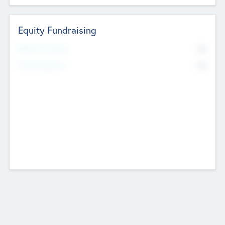
Equity Fundraising
No
Raised Previously
No
Fundraising Now