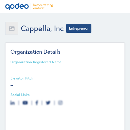
Cappella, Inc
Entrepreneur
Organization Details
Organization Registered Name
--
Elevator Pitch
--
Social Links