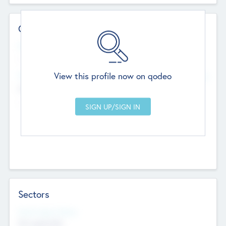
Contact Details
Website
--
View this profile now on qodeo
Head Office
Add Offices
Chandigarh, India
--
Sectors
Social Impact Status
Not applicable