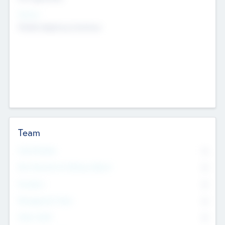
Sectors
Mobile telephony hardware
Team
Total Number
0
Non Executive & Advisory Board
0
Founders
0
Management Team
0
Other Staff
0