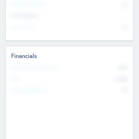
P/E Based Valuation
$0
Exit Intentions
Intend to Exit
No
Financials
2019
Most Recent Financial Year
$458
EBIT
K
No
Generating Revenue