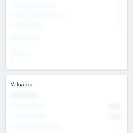
Consultants & Freelancers
0
Members with VC/PE Experience
0
Corporate Advisers
0
Team Experience
--
Looking For
--
Valuation
Valuations Now
Pre-Money Valuation
$54.7
K
Post Money Valuation
$54.7
K
P/E Based Valuation Multiplier
--