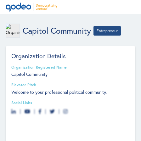
Capitol Community
Entrepreneur
Organization Details
Organization Registered Name
Capitol Community
Elevator Pitch
Welcome to your professional political community.
Social Links