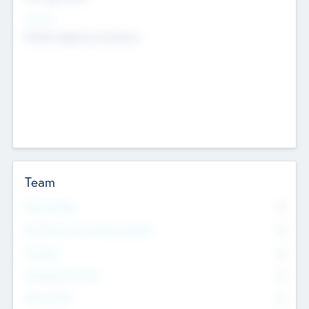
Sectors
Mobile telephony hardware
Team
Total Number
0
Non Executive & Advisory Board
0
Founders
0
Management Team
0
Other Staff
0