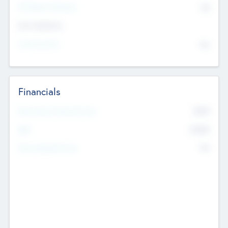
P/E Based Valuation
$0
Exit Intentions
Intend to Exit
No
Financials
2019
Most Recent Financial Year
$458
EBIT
K
No
Generating Revenue