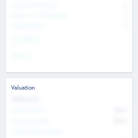
Consultants & Freelancers
0
Members with VC/PE Experience
0
Corporate Advisers
0
Team Experience
--
Looking For
--
Valuation
Valuations Now
Pre-Money Valuation
$54.7
K
Post Money Valuation
$54.7
K
P/E Based Valuation Multiplier
--