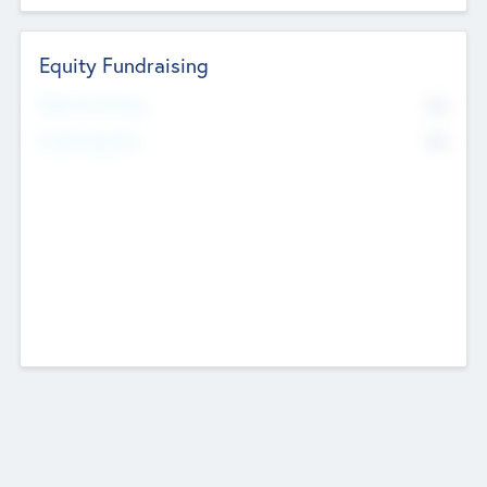
Equity Fundraising
No
Raised Previously
No
Fundraising Now