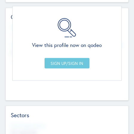
Contact Details
Website
--
View this profile now on qodeo
Head Office
Add Offices
Chandigarh, India
--
Sectors
Social Impact Status
Not applicable