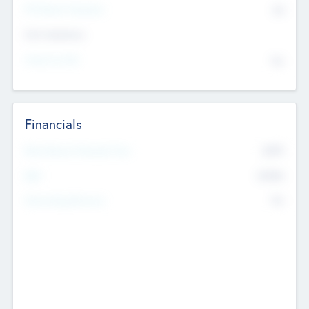
P/E Based Valuation
$0
Exit Intentions
Intend to Exit
No
Financials
2019
Most Recent Financial Year
$458
EBIT
K
No
Generating Revenue