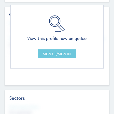
Contact Details
Website
--
View this profile now on qodeo
Head Office
Add Offices
Chandigarh, India
--
Sectors
Social Impact Status
Not applicable