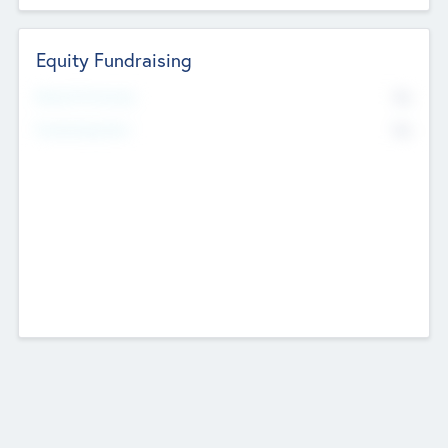
Equity Fundraising
No
Raised Previously
No
Fundraising Now