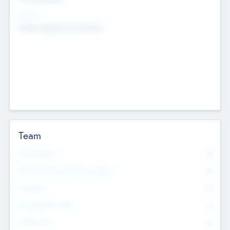
Sectors
Mobile telephony hardware
Team
Total Number
0
Non Executive & Advisory Board
0
Founders
0
Management Team
0
Other Staff
0