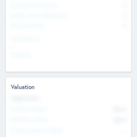
Consultants & Freelancers
0
Members with VC/PE Experience
0
Corporate Advisers
0
Team Experience
--
Looking For
--
Valuation
Valuations Now
Pre-Money Valuation
$54.7
K
Post Money Valuation
$54.7
K
P/E Based Valuation Multiplier
--