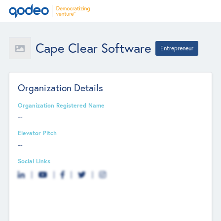
Cape Clear Software
Entrepreneur
Organization Details
Organization Registered Name
--
Elevator Pitch
--
Social Links