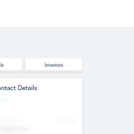
ls
Investors
ntact Details
site
d Office
Add Offices
ndigarh, India