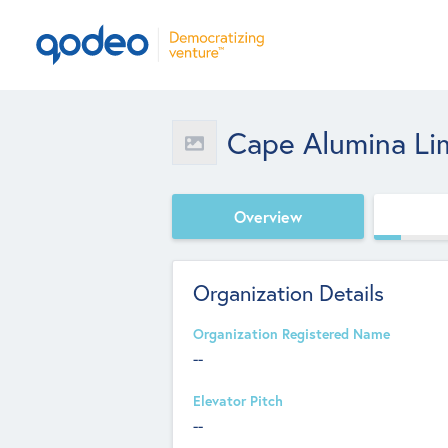
Cape Alumina Li
Overview
Organization Details
Organization Registered Name
--
Elevator Pitch
--