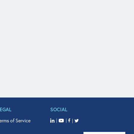
LEGAL
SOCIAL
erms of Service