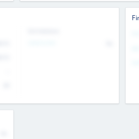
Fi
Exit Intentions
Mos
Intend to Exit
4.7
No
K
EBI
4.7
K
Gen
--
$0
No