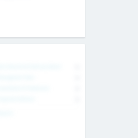
on Executive & Advisory Board
0
anagement Team
0
onsultants & Freelancers
0
orporate Advisers
0
ing For