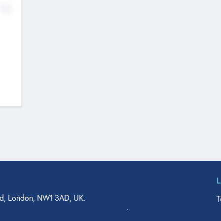
No
d, London, NW1 3AD, UK.
T
agler Drive, Suite 350, West Palm Beach, FL 33401, USA