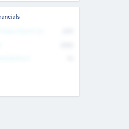
nancials
2019
t Recent Financial Year
$458
T
K
No
erating Revenue