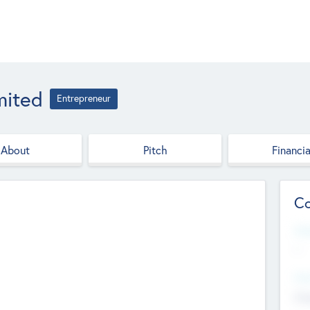
mited
Entrepreneur
About
Pitch
Financia
Co
Web
--
Hea
Cha