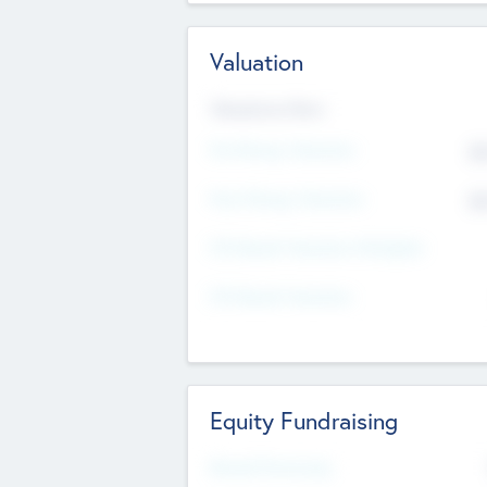
Valuation
Valuations Now
Pre-Money Valuation
$5
Post Money Valuation
$5
P/E Based Valuation Multiplier
P/E Based Valuation
Equity Fundraising
Raised Previously