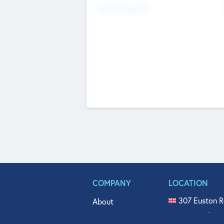
Fundraising Now
COMPANY
LOCATION
307 Euston R
About
515 North Fl
Get In Touch