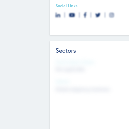
Social Links
Sectors
Social Impact Status
Not applicable
Sectors
Mobile telephony hardware