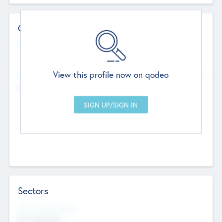
Contact Details
Website
--
View this profile now on qodeo
Head Office
Add Offices
Chandigarh, India
--
Sectors
Social Impact Status
Not applicable