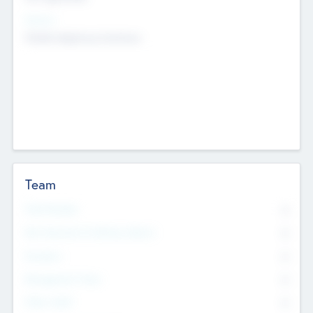
Sectors
Mobile telephony hardware
Team
Total Number
0
Non Executive & Advisory Board
0
Founders
0
Management Team
0
Other Staff
0