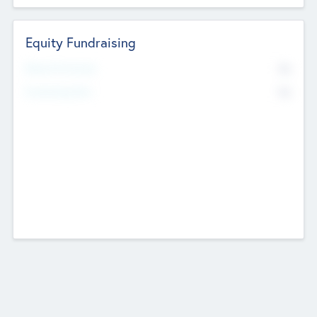
Equity Fundraising
No
Raised Previously
No
Fundraising Now