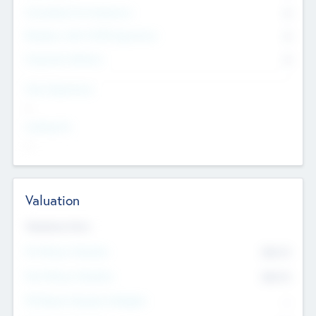
Consultants & Freelancers
0
Members with VC/PE Experience
0
Corporate Advisers
0
Team Experience
--
Looking For
--
Valuation
Valuations Now
Pre-Money Valuation
$54.7
K
Post Money Valuation
$54.7
K
P/E Based Valuation Multiplier
--