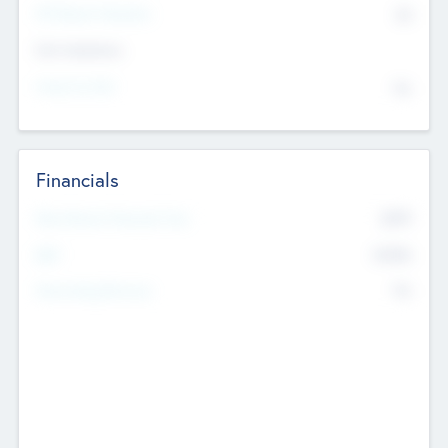
P/E Based Valuation
$0
Exit Intentions
Intend to Exit
No
Financials
2019
Most Recent Financial Year
$458
EBIT
K
No
Generating Revenue