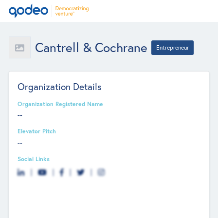
Cantrell & Cochrane
Entrepreneur
Organization Details
Organization Registered Name
--
Elevator Pitch
--
Social Links