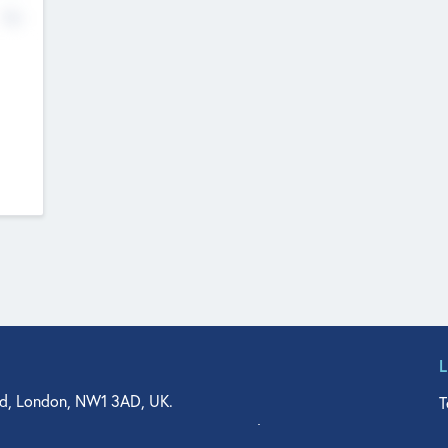
No
d, London, NW1 3AD, UK.
T
agler Drive, Suite 350, West Palm Beach, FL 33401, USA