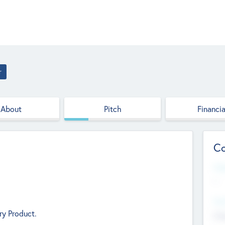
r
About
Pitch
Financia
Co
Web
--
Hea
ry Product.
Cha