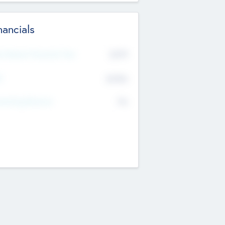
nancials
2019
t Recent Financial Year
$458
T
K
No
erating Revenue