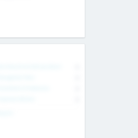
on Executive & Advisory Board
0
anagement Team
0
onsultants & Freelancers
0
orporate Advisers
0
ing For