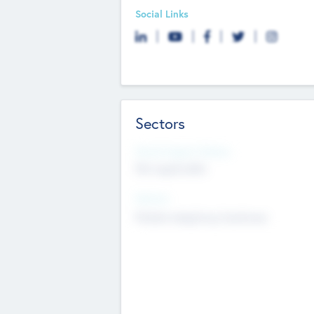
Social Links
Sectors
Social Impact Status
Not applicable
Sectors
Mobile telephony hardware