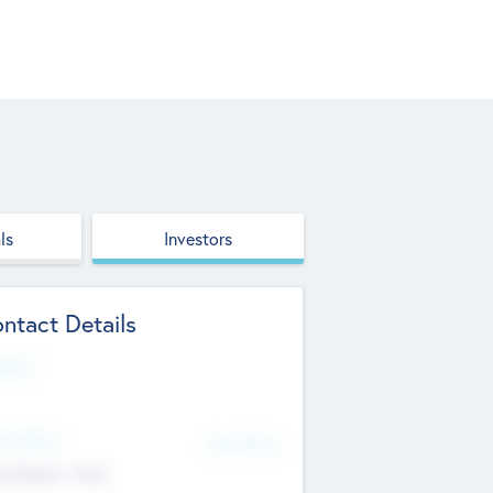
ls
Investors
ntact Details
site
d Office
Add Offices
ndigarh, India