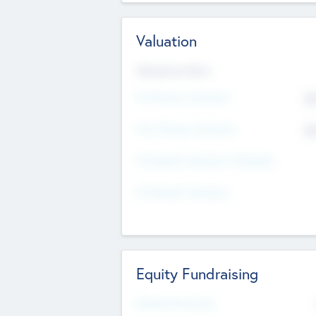
Valuation
Valuations Now
Pre-Money Valuation
$5
Post Money Valuation
$5
P/E Based Valuation Multiplier
P/E Based Valuation
Equity Fundraising
Raised Previously