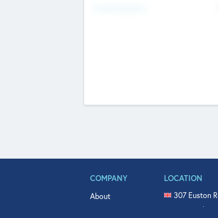
Fundraising Now
COMPANY
LOCATION
307 Euston R
About
515 North Fl
Get In Touch