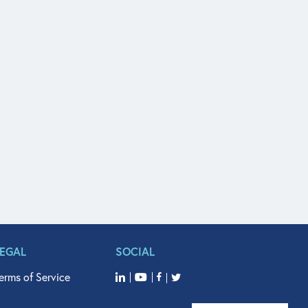
LEGAL
SOCIAL
erms of Service