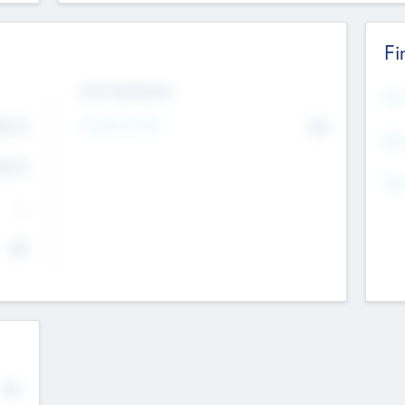
Fi
Exit Intentions
Mos
4.7
Intend to Exit
No
K
EBI
4.7
K
Gen
--
$0
No