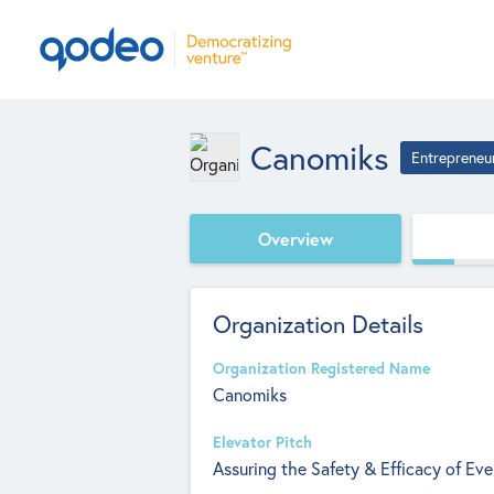
Canomiks
Entrepreneu
Overview
Organization Details
Organization Registered Name
Canomiks
Elevator Pitch
Assuring the Safety & Efficacy of Eve