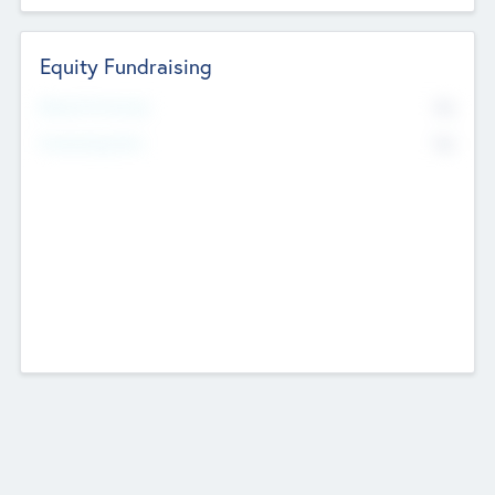
Equity Fundraising
No
Raised Previously
No
Fundraising Now