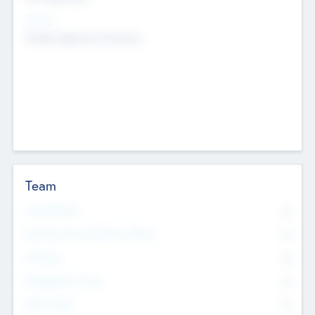
Sectors
Mobile telephony hardware
Team
Total Number
0
Non Executive & Advisory Board
0
Founders
0
Management Team
0
Other Staff
0