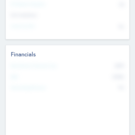
P/E Based Valuation
$0
Exit Intentions
Intend to Exit
No
Financials
2019
Most Recent Financial Year
$458
EBIT
K
No
Generating Revenue