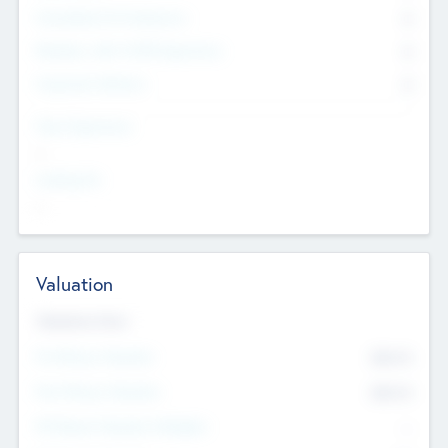
Consultants & Freelancers
0
Members with VC/PE Experience
0
Corporate Advisers
0
Team Experience
--
Looking For
--
Valuation
Valuations Now
Pre-Money Valuation
$54.7
K
Post Money Valuation
$54.7
K
P/E Based Valuation Multiplier
--