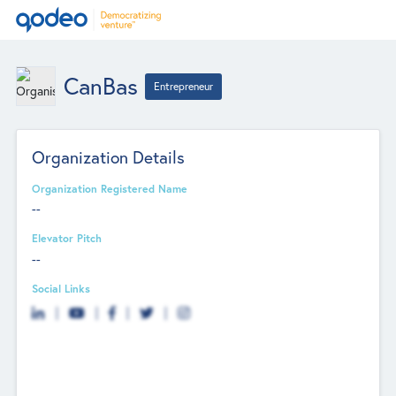
CanBas
Entrepreneur
Organization Details
Organization Registered Name
--
Elevator Pitch
--
Social Links