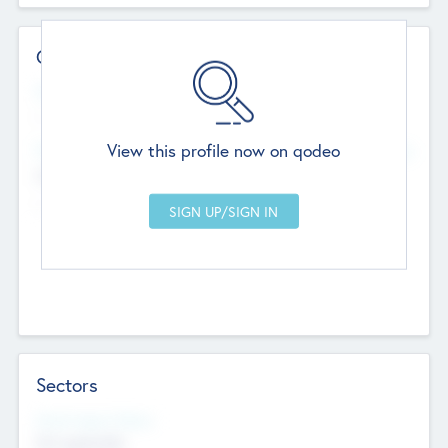
Contact Details
Website
--
View this profile now on qodeo
Head Office
Add Offices
Chandigarh, India
--
Sectors
Social Impact Status
Not applicable