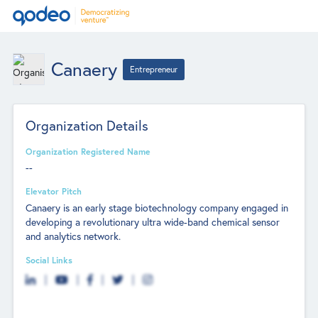
Canaery
Entrepreneur
Organization Details
Organization Registered Name
--
Elevator Pitch
Canaery is an early stage biotechnology company engaged in
developing a revolutionary ultra wide-band chemical sensor
and analytics network.
Social Links