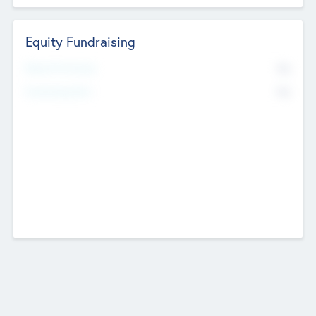
Equity Fundraising
No
Raised Previously
No
Fundraising Now