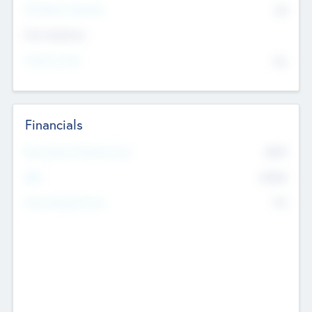
P/E Based Valuation
$0
Exit Intentions
Intend to Exit
No
Financials
2019
Most Recent Financial Year
$458
EBIT
K
No
Generating Revenue