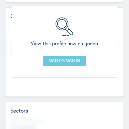
Contact Details
Website
--
View this profile now on qodeo
Head Office
Add Offices
Chandigarh, India
--
Sectors
Social Impact Status
Not applicable