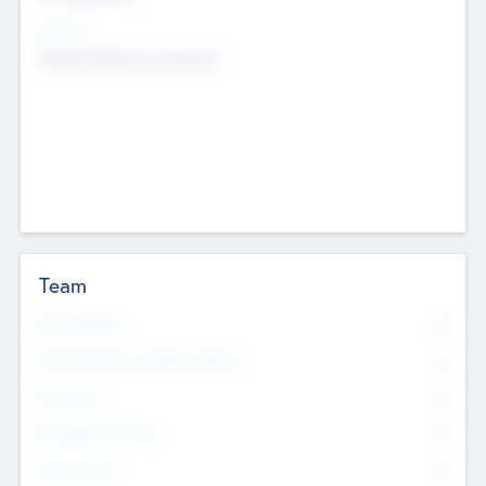
Sectors
Mobile telephony hardware
Team
Total Number
0
Non Executive & Advisory Board
0
Founders
0
Management Team
0
Other Staff
0