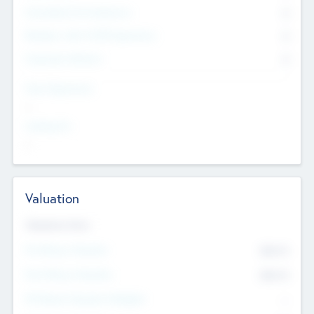
Consultants & Freelancers
0
Members with VC/PE Experience
0
Corporate Advisers
0
Team Experience
--
Looking For
--
Valuation
Valuations Now
Pre-Money Valuation
$54.7
K
Post Money Valuation
$54.7
K
P/E Based Valuation Multiplier
--