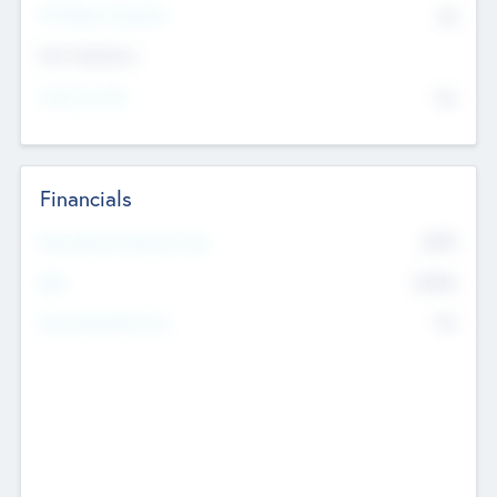
P/E Based Valuation
$0
Exit Intentions
Intend to Exit
No
Financials
2019
Most Recent Financial Year
$458
EBIT
K
No
Generating Revenue