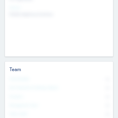
Sectors
Mobile telephony hardware
Team
Total Number
0
Non Executive & Advisory Board
0
Founders
0
Management Team
0
Other Staff
0