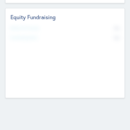
Equity Fundraising
No
Raised Previously
No
Fundraising Now