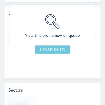
Contact Details
Website
--
View this profile now on qodeo
Head Office
Add Offices
Chandigarh, India
--
Sectors
Social Impact Status
Not applicable