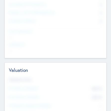
Consultants & Freelancers
0
Members with VC/PE Experience
0
Corporate Advisers
0
Team Experience
--
Looking For
--
Valuation
Valuations Now
Pre-Money Valuation
$54.7
K
Post Money Valuation
$54.7
K
P/E Based Valuation Multiplier
--