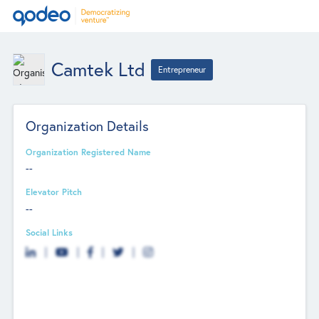
Camtek Ltd
Entrepreneur
Organization Details
Organization Registered Name
--
Elevator Pitch
--
Social Links