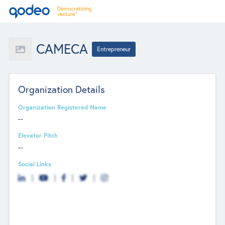
CAMECA
Entrepreneur
Organization Details
Organization Registered Name
--
Elevator Pitch
--
Social Links