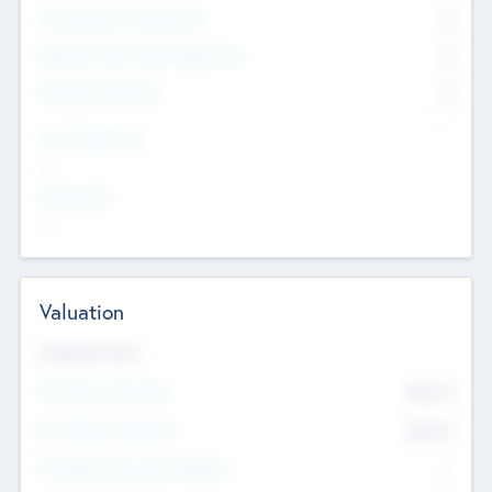
Consultants & Freelancers
0
Members with VC/PE Experience
0
Corporate Advisers
0
Team Experience
--
Looking For
--
Valuation
Valuations Now
Pre-Money Valuation
$54.7
K
Post Money Valuation
$54.7
K
P/E Based Valuation Multiplier
--