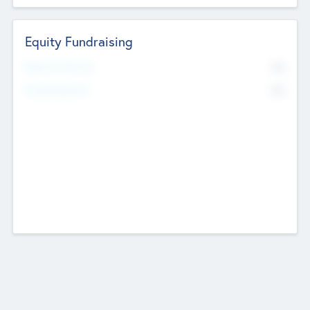
Equity Fundraising
No
Raised Previously
No
Fundraising Now