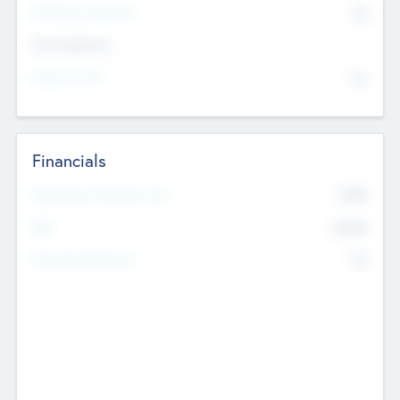
P/E Based Valuation
$0
Exit Intentions
Intend to Exit
No
Financials
2019
Most Recent Financial Year
$458
EBIT
K
No
Generating Revenue