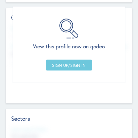
Contact Details
Website
--
View this profile now on qodeo
Head Office
Add Offices
Chandigarh, India
--
Sectors
Social Impact Status
Not applicable