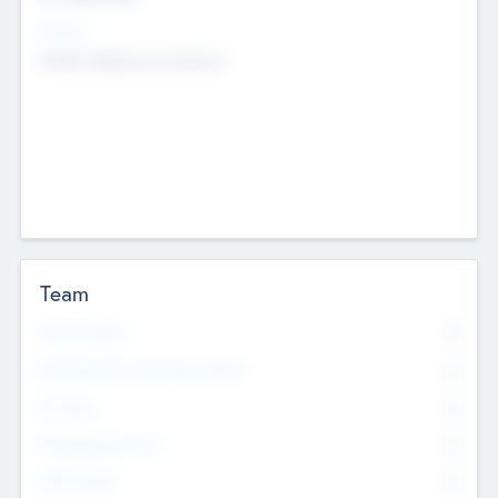
Sectors
Mobile telephony hardware
Team
Total Number
0
Non Executive & Advisory Board
0
Founders
0
Management Team
0
Other Staff
0