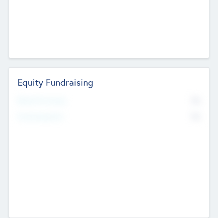
Equity Fundraising
No
Raised Previously
No
Fundraising Now