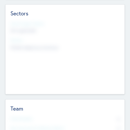
Sectors
Social Impact Status
Not applicable
Sectors
Mobile telephony hardware
Team
Total Number
0
Non Executive & Advisory Board
0