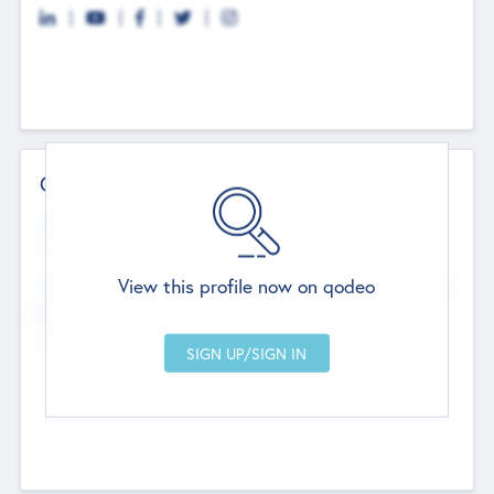
Contact Details
Website
--
View this profile now on qodeo
Head Office
Add Offices
Chandigarh, India
--