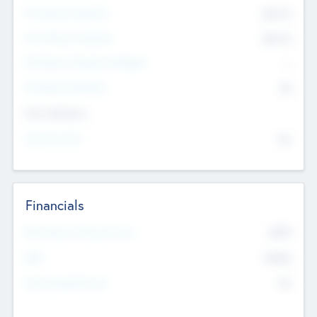
Pre-Money Valuation
$54.7
K
Post Money Valuation
$54.7
K
P/E Based Valuation Multiplier
--
P/E Based Valuation
$0
Exit Intentions
Intend to Exit
No
Financials
2019
Most Recent Financial Year
$458
EBIT
K
No
Generating Revenue