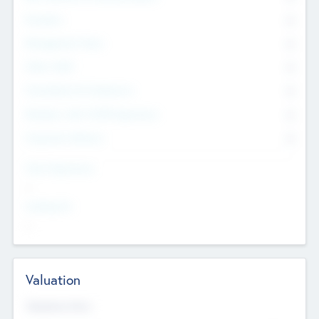
Founders
0
Management Team
0
Other Staff
0
Consultants & Freelancers
0
Members with VC/PE Experience
0
Corporate Advisers
0
Team Experience
--
Looking For
--
Valuation
Valuations Now