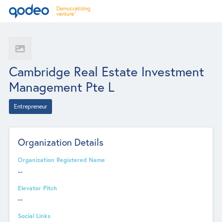
Cambridge Real Estate Investment
Management Pte L
Entrepreneur
Organization Details
Organization Registered Name
--
Elevator Pitch
--
Social Links