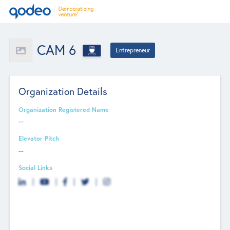
CAM 6
Entrepreneur
Organization Details
Organization Registered Name
--
Elevator Pitch
--
Social Links