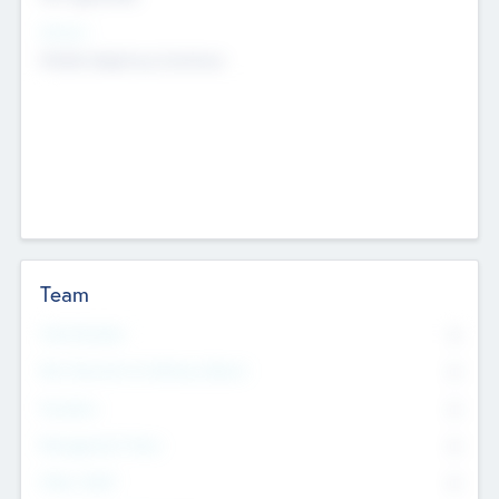
Sectors
Mobile telephony hardware
Team
Total Number
0
Non Executive & Advisory Board
0
Founders
0
Management Team
0
Other Staff
0