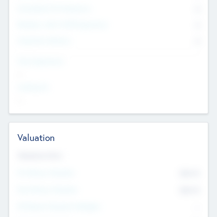
Consultants & Freelancers
0
Members with VC/PE Experience
0
Corporate Advisers
0
Team Experience
--
Looking For
--
Valuation
Valuations Now
Pre-Money Valuation
$54.7
K
Post Money Valuation
$54.7
K
P/E Based Valuation Multiplier
--