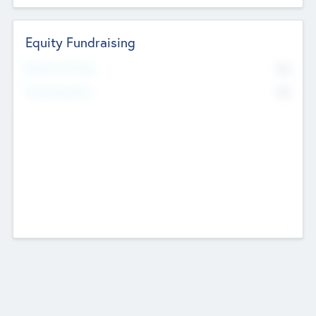
Equity Fundraising
No
Raised Previously
No
Fundraising Now