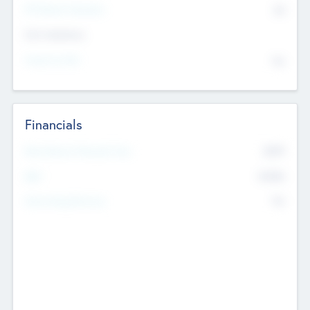
P/E Based Valuation
$0
Exit Intentions
Intend to Exit
No
Financials
2019
Most Recent Financial Year
$458
EBIT
K
No
Generating Revenue