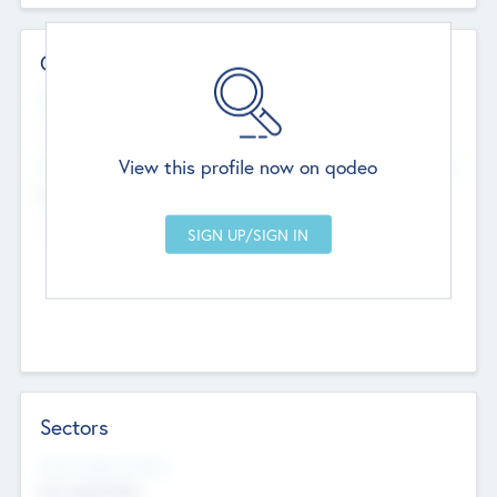
Contact Details
Website
--
View this profile now on qodeo
Head Office
Add Offices
Chandigarh, India
--
Sectors
Social Impact Status
Not applicable