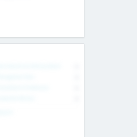
on Executive & Advisory Board
0
anagement Team
0
onsultants & Freelancers
0
orporate Advisers
0
ing For