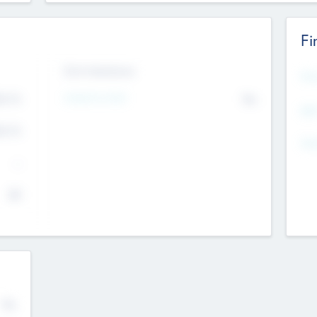
Fi
Exit Intentions
Mos
Intend to Exit
4.7
No
K
EBI
4.7
K
Gen
--
$0
No