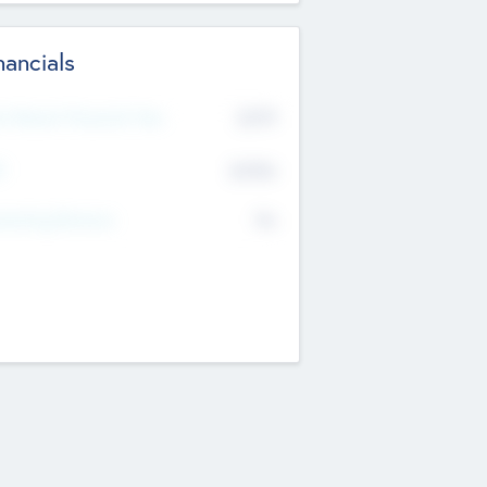
nancials
2019
t Recent Financial Year
$458
T
K
No
erating Revenue