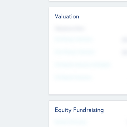
Valuation
Valuations Now
Pre-Money Valuation
$5
Post Money Valuation
$5
P/E Based Valuation Multiplier
P/E Based Valuation
Equity Fundraising
Raised Previously