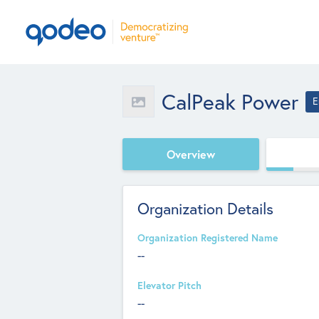
CalPeak Power
E
Overview
Organization Details
Organization Registered Name
--
Elevator Pitch
--