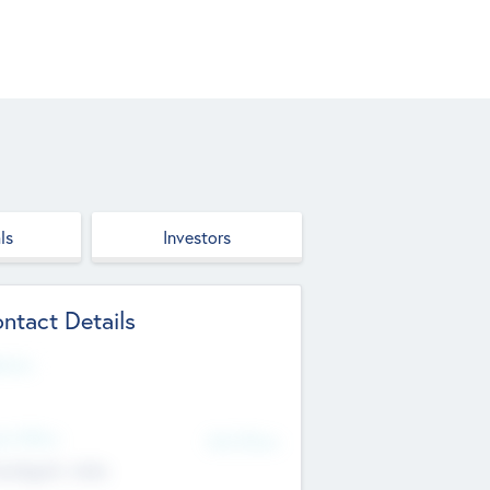
ls
Investors
ntact Details
site
d Office
Add Offices
ndigarh, India