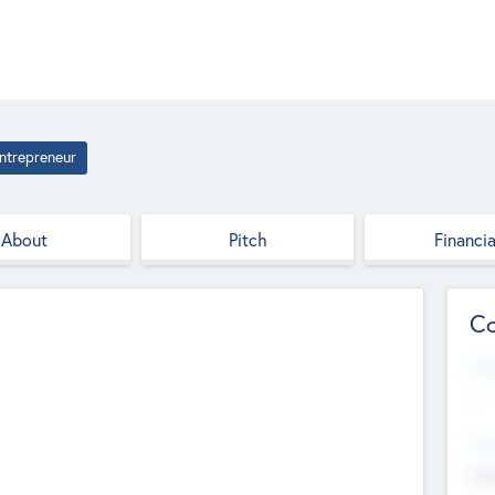
ntrepreneur
About
Pitch
Financia
Co
Web
--
Hea
Cha