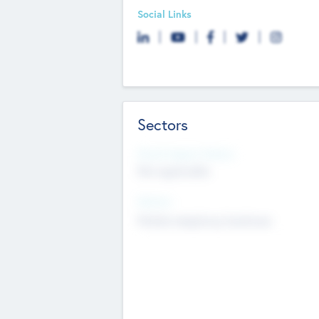
Social Links
Sectors
Social Impact Status
Not applicable
Sectors
Mobile telephony hardware