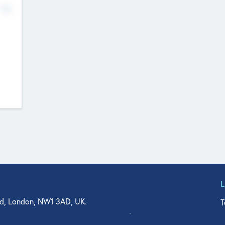
No
d, London, NW1 3AD, UK.
T
agler Drive, Suite 350, West Palm Beach, FL 33401, USA