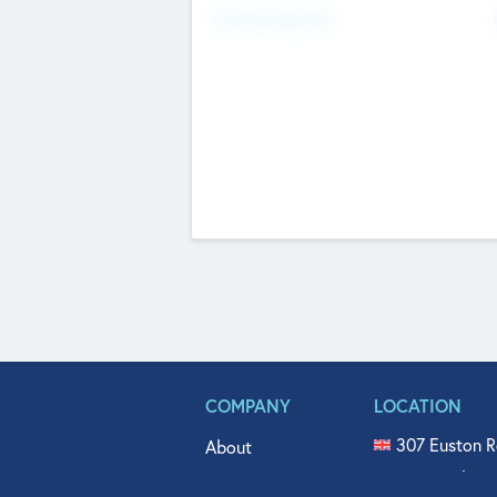
Fundraising Now
COMPANY
LOCATION
307 Euston R
About
515 North Fl
Get In Touch