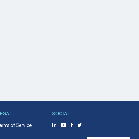
LEGAL
SOCIAL
erms of Service