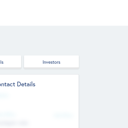
ls
Investors
ntact Details
site
d Office
Add Offices
ndigarh, India