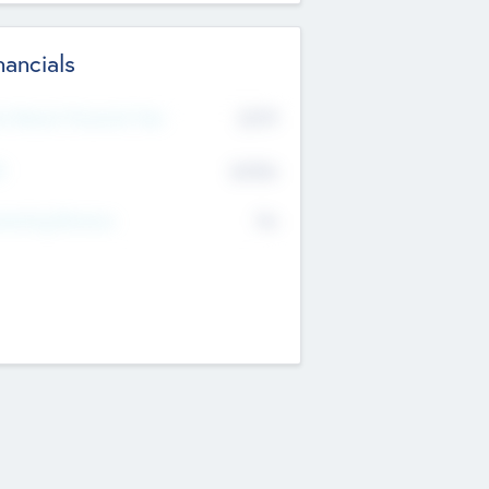
nancials
2019
t Recent Financial Year
$458
T
K
No
erating Revenue