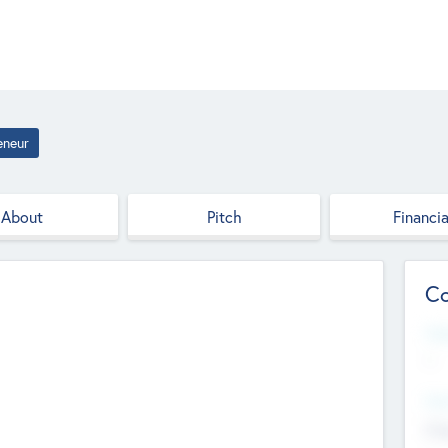
eneur
About
Pitch
Financia
Co
Web
--
Hea
Cha