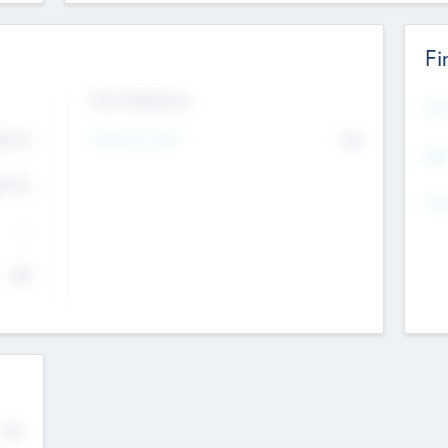
Fi
Exit Intentions
Mos
4.7
Intend to Exit
No
K
EBI
4.7
K
Gen
--
$0
No