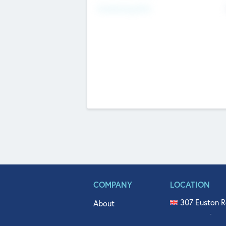
Fundraising Now
COMPANY
LOCATION
307 Euston R
About
515 North Fl
Get In Touch