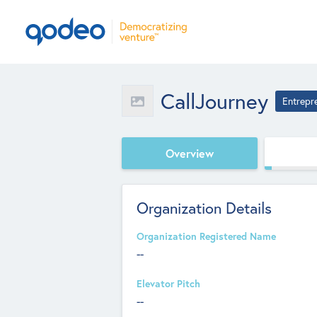
CallJourney
Entrepr
Overview
Organization Details
Organization Registered Name
--
Elevator Pitch
--