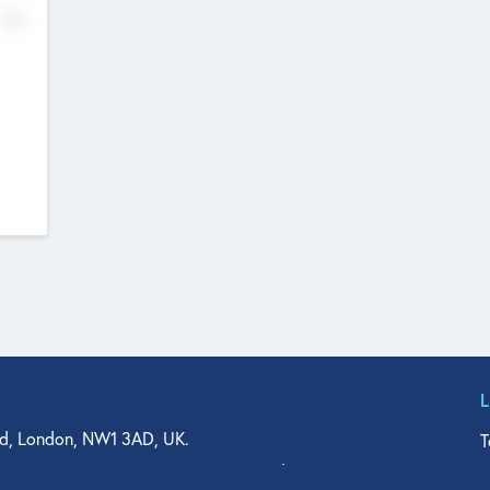
No
d, London, NW1 3AD, UK.
T
agler Drive, Suite 350, West Palm Beach, FL 33401, USA