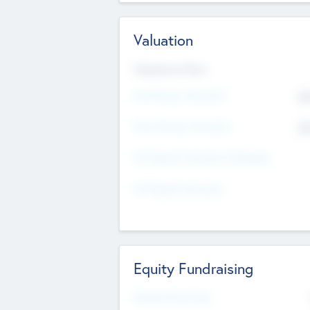
Valuation
Valuations Now
Pre-Money Valuation
$5
Post Money Valuation
$5
P/E Based Valuation Multiplier
P/E Based Valuation
Equity Fundraising
Raised Previously