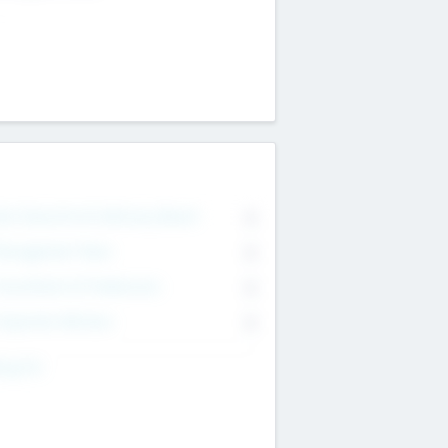
on Executive & Advisory Board
0
anagement Team
0
onsultants & Freelancers
0
orporate Advisers
0
ing For