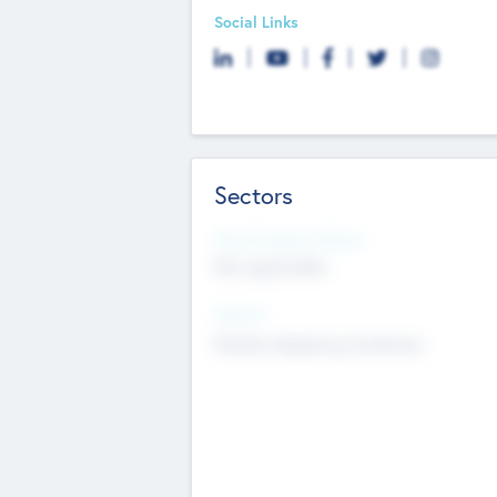
Social Links
Sectors
Social Impact Status
Not applicable
Sectors
Mobile telephony hardware