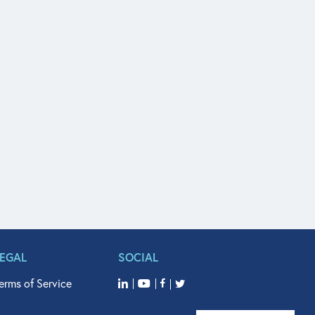
LEGAL
SOCIAL
erms of Service